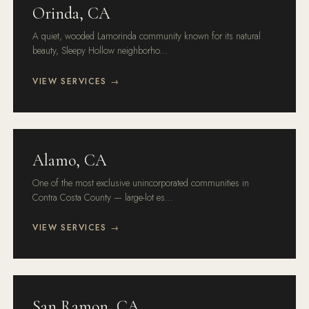
Orinda, CA
A quiet, wooded Lamorinda community known for its natural
beauty, Sleepy Hollow neighborho...
VIEW SERVICES →
Alamo, CA
One of the most exclusive unincorporated communities in
Contra Costa County — large-lot es...
VIEW SERVICES →
San Ramon, CA