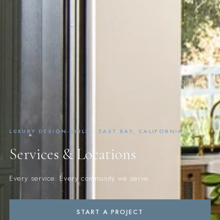
LUXURY DESIGN-BUILD · EAST BAY, CALIFORNIA
Services & Locations
Every service. Every community we serve.
START A PROJECT