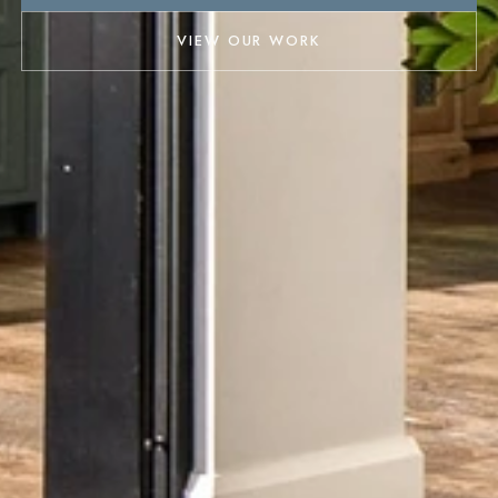
VIEW OUR WORK