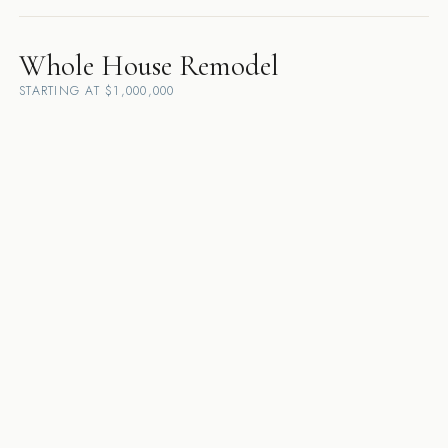
Whole House Remodel
STARTING AT $1,000,000
Danville
·
Lafayette
·
Walnut Creek
·
Pleasanton
·
Orinda
·
Alamo
·
San
Ramon
·
Dublin
·
Moraga
·
Sunol
·
Rossmoor
·
Diablo
Custom Home Builder
STARTING AT $5,000,000
Danville
·
Lafayette
·
Walnut Creek
·
Pleasanton
·
Orinda
·
Alamo
·
San
Ramon
·
Dublin
·
Moraga
·
Sunol
·
Rossmoor
·
Diablo
Design-Build Contractor