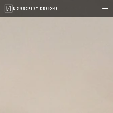
RIDGECREST DESIGNS