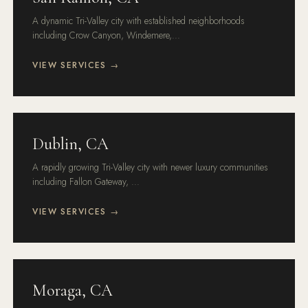
A dynamic Tri-Valley city with established neighborhoods
including Crow Canyon, Windemere,...
VIEW SERVICES →
Dublin, CA
A rapidly growing Tri-Valley city with newer luxury communities
including Fallon Gateway, ...
VIEW SERVICES →
Moraga, CA