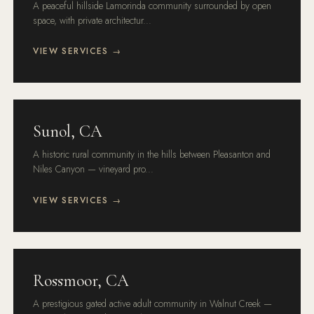
A peaceful hillside Lamorinda community surrounded by open
space, with private architectur...
VIEW SERVICES →
Sunol, CA
A historic rural community in the hills between Pleasanton and
Niles Canyon — vineyard pro...
VIEW SERVICES →
Rossmoor, CA
A prestigious gated active adult community in Walnut Creek —