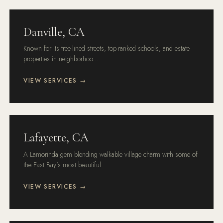
Danville, CA
Known for its tree-lined streets, top-ranked schools, and estate
properties in neighborhoo...
VIEW SERVICES →
Lafayette, CA
A Lamorinda gem blending walkable village charm with some of
the East Bay's most beautiful...
VIEW SERVICES →