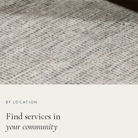
BY LOCATION
Find services in
your community