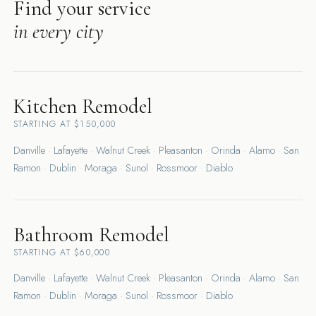
Find your service
in every city
Kitchen Remodel
STARTING AT $150,000
Danville
·
Lafayette
·
Walnut Creek
·
Pleasanton
·
Orinda
·
Alamo
·
San
Ramon
·
Dublin
·
Moraga
·
Sunol
·
Rossmoor
·
Diablo
Bathroom Remodel
STARTING AT $60,000
Danville
·
Lafayette
·
Walnut Creek
·
Pleasanton
·
Orinda
·
Alamo
·
San
Ramon
·
Dublin
·
Moraga
·
Sunol
·
Rossmoor
·
Diablo