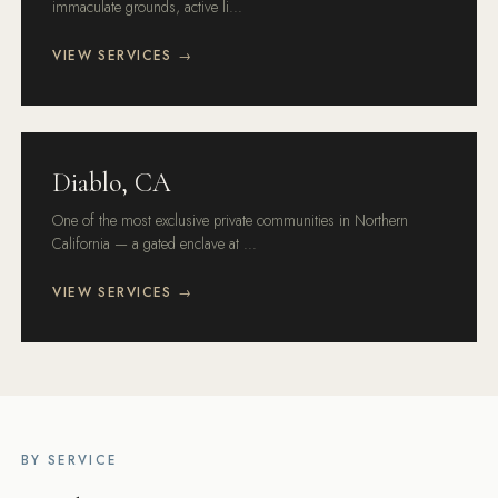
immaculate grounds, active li...
VIEW SERVICES →
Diablo, CA
One of the most exclusive private communities in Northern
California — a gated enclave at ...
VIEW SERVICES →
BY SERVICE