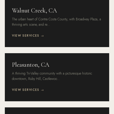
Walnut Creek, CA
The urban heart of Contra Costa County, with Broadway Plaza, a
thriving arts scene, and re...
VIEW SERVICES →
Pleasanton, CA
A thriving Tri-Valley community with a picturesque historic
downtown, Ruby Hill, Castlewoo...
VIEW SERVICES →