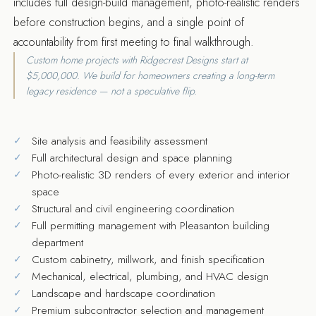
includes full design-build management, photo-realistic renders
before construction begins, and a single point of
accountability from first meeting to final walkthrough.
Custom home projects with Ridgecrest Designs start at
$5,000,000. We build for homeowners creating a long-term
legacy residence — not a speculative flip.
Site analysis and feasibility assessment
Full architectural design and space planning
Photo-realistic 3D renders of every exterior and interior
space
Structural and civil engineering coordination
Full permitting management with Pleasanton building
department
Custom cabinetry, millwork, and finish specification
Mechanical, electrical, plumbing, and HVAC design
Landscape and hardscape coordination
Premium subcontractor selection and management