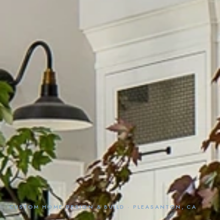
CUSTOM HOME DESIGN & BUILD · PLEASANTON, CA