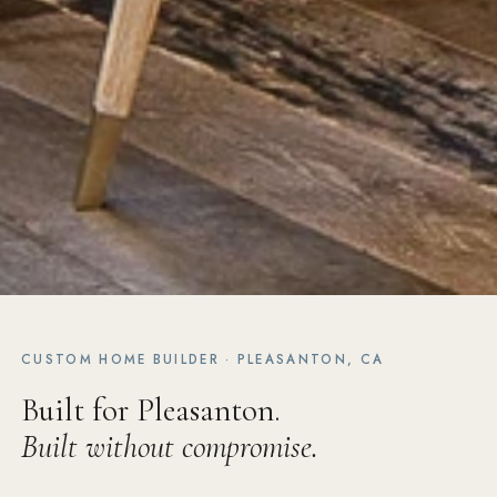
CUSTOM HOME BUILDER · PLEASANTON, CA
Built for Pleasanton.
Built without compromise.