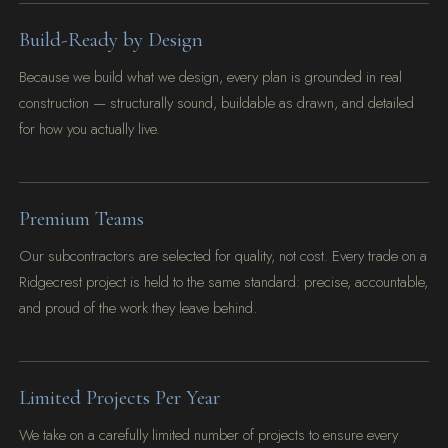
Build-Ready by Design
Because we build what we design, every plan is grounded in real
construction — structurally sound, buildable as drawn, and detailed
for how you actually live.
Premium Teams
Our subcontractors are selected for quality, not cost. Every trade on a
Ridgecrest project is held to the same standard: precise, accountable,
and proud of the work they leave behind.
Limited Projects Per Year
We take on a carefully limited number of projects to ensure every