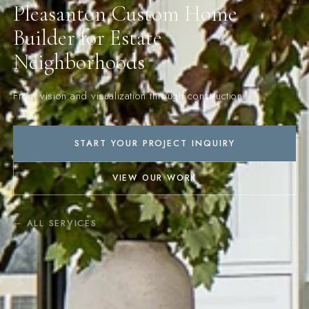
Pleasanton Custom Home
Builder for Estate
Neighborhoods
From vision and visualization through construction.
START YOUR PROJECT INQUIRY
VIEW OUR WORK
← ALL SERVICES