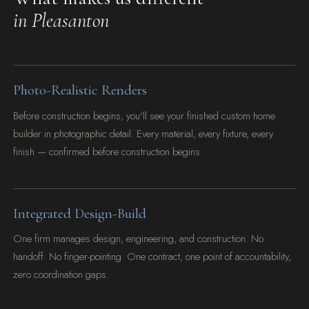
in Pleasanton
Photo-Realistic Renders
Before construction begins, you'll see your finished custom home
builder in photographic detail. Every material, every fixture, every
finish — confirmed before construction begins.
Integrated Design-Build
One firm manages design, engineering, and construction. No
handoff. No finger-pointing. One contract, one point of accountability,
zero coordination gaps.