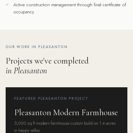
Active construction management through final certificate of
occupancy
OUR WORK IN PLEASANTON
Projects we've completed
in Pleasanton
FEATURED PLEASANTON PROJECT
Pleasanton Modern Farmhouse
5,000 sq ft modern farmhouse custom build on 1.4 acres
in happy valley.