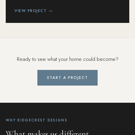
VIEW PROJECT →
Ready to see what your home could become?
START A PROJECT
WHY RIDGECREST DESIGNS
What makes us different