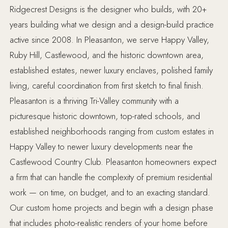
Ridgecrest Designs is the designer who builds, with 20+
years building what we design and a design-build practice
active since 2008. In Pleasanton, we serve Happy Valley,
Ruby Hill, Castlewood, and the historic downtown area,
established estates, newer luxury enclaves, polished family
living, careful coordination from first sketch to final finish.
Pleasanton is a thriving Tri-Valley community with a
picturesque historic downtown, top-rated schools, and
established neighborhoods ranging from custom estates in
Happy Valley to newer luxury developments near the
Castlewood Country Club. Pleasanton homeowners expect
a firm that can handle the complexity of premium residential
work — on time, on budget, and to an exacting standard.
Our custom home projects and begin with a design phase
that includes photo-realistic renders of your home before