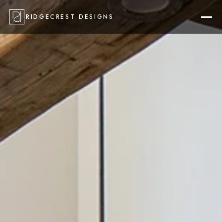
RIDGECREST DESIGNS