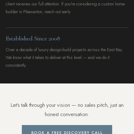
client receives our full attention. If you're considering a custom home
builder in Pleasanton, reach out early.
Established Since 2008
Over a decade of luxury design-build projects across the East Bay.
We know what it takes to deliver at this level — and we do it
consistently.
Let's talk through your vision — no sales pitch, just an
honest conversation.
BOOK A FREE DISCOVERY CALL