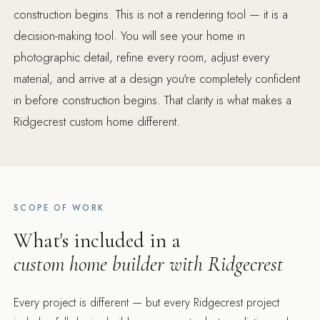
construction begins. This is not a rendering tool — it is a
decision-making tool. You will see your home in
photographic detail, refine every room, adjust every
material, and arrive at a design you're completely confident
in before construction begins. That clarity is what makes a
Ridgecrest custom home different.
SCOPE OF WORK
What's included in a
custom home builder with Ridgecrest
Every project is different — but every Ridgecrest project