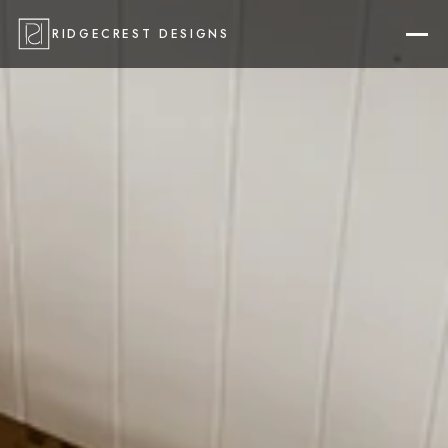
RIDGECREST DESIGNS