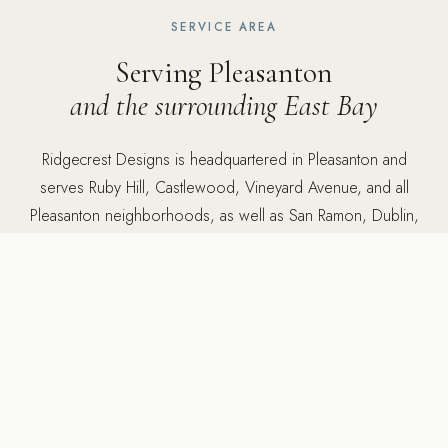
SERVICE AREA
Serving Pleasanton
and the surrounding East Bay
Ridgecrest Designs is headquartered in Pleasanton and
serves Ruby Hill, Castlewood, Vineyard Avenue, and all
Pleasanton neighborhoods, as well as San Ramon, Dublin,
Alamo, Danville, and throughout the East Bay. Office: 5502
Sunol Blvd Suite 206, Pleasanton, CA 94566.
5502 Sunol Blvd Suite 206, Pleasanton CA 94566 ·
925-
784-2798