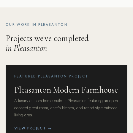
OUR WORK IN PLEASANTON
Projects we've completed
in Pleasanton
FEATURED PLEASANTON PROJECT
Pleasanton Modern Farmhouse
A luxury custom home build in Pleasanton featuring an open-
concept great room, chef's kitchen, and resort-style outdoor
living area.
VIEW PROJECT →