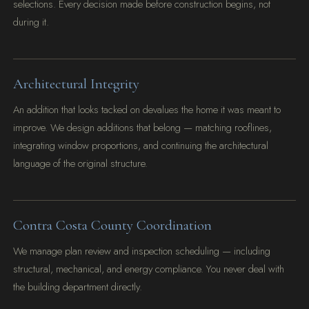
selections. Every decision made before construction begins, not
during it.
Architectural Integrity
An addition that looks tacked on devalues the home it was meant to
improve. We design additions that belong — matching rooflines,
integrating window proportions, and continuing the architectural
language of the original structure.
Contra Costa County Coordination
We manage plan review and inspection scheduling — including
structural, mechanical, and energy compliance. You never deal with
the building department directly.