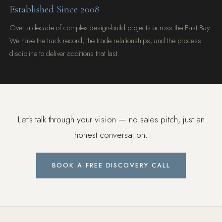
Established Since 2008
Over a decade of complex design-build projects across the East Bay.
We have the track record, the trade relationships, and the process
discipline to deliver additions that last.
Let's talk through your vision — no sales pitch, just an
honest conversation.
BOOK A FREE DISCOVERY CALL