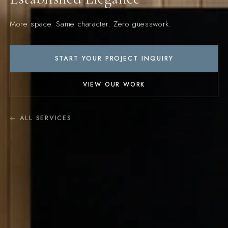
More space. Same character. Zero guesswork.
START YOUR PROJECT INQUIRY
VIEW OUR WORK
← ALL SERVICES