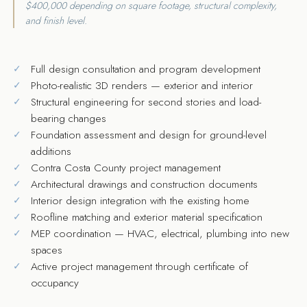
$400,000 depending on square footage, structural complexity,
and finish level.
Full design consultation and program development
Photo-realistic 3D renders — exterior and interior
Structural engineering for second stories and load-
bearing changes
Foundation assessment and design for ground-level
additions
Contra Costa County project management
Architectural drawings and construction documents
Interior design integration with the existing home
Roofline matching and exterior material specification
MEP coordination — HVAC, electrical, plumbing into new
spaces
Active project management through certificate of
occupancy