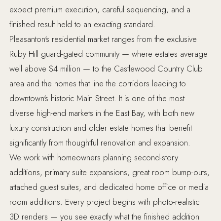
expect premium execution, careful sequencing, and a
finished result held to an exacting standard.
Pleasanton's residential market ranges from the exclusive
Ruby Hill guard-gated community — where estates average
well above $4 million — to the Castlewood Country Club
area and the homes that line the corridors leading to
downtown's historic Main Street. It is one of the most
diverse high-end markets in the East Bay, with both new
luxury construction and older estate homes that benefit
significantly from thoughtful renovation and expansion.
We work with homeowners planning second-story
additions, primary suite expansions, great room bump-outs,
attached guest suites, and dedicated home office or media
room additions. Every project begins with photo-realistic
3D renders — you see exactly what the finished addition