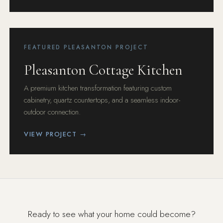
FEATURED PLEASANTON PROJECT
Pleasanton Cottage Kitchen
A premium kitchen transformation featuring custom
cabinetry, quartz countertops, and a seamless indoor-
outdoor connection.
VIEW PROJECT →
Ready to see what your home could become?