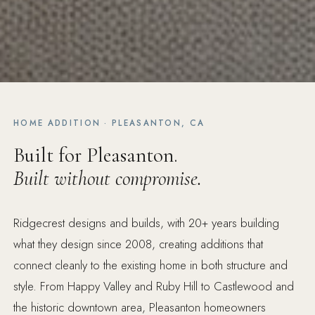
HOME ADDITION · PLEASANTON, CA
Built for Pleasanton.
Built without compromise.
Ridgecrest designs and builds, with 20+ years building
what they design since 2008, creating additions that
connect cleanly to the existing home in both structure and
style. From Happy Valley and Ruby Hill to Castlewood and
the historic downtown area, Pleasanton homeowners