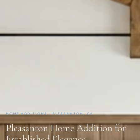
HOME ADDITIONS · PLEASANTON, CA
Pleasanton Home Addition for
Established Elegance