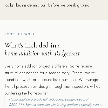
looks like, inside and out, before we break ground.
SCOPE OF WORK
What's included in a
home addition with Ridgecrest
Every home addition project is different. Some require
structural engineering for a second story. Others involve
foundation work for a ground-level bump-out. We manage
the full process from design through final inspection, without
burdening the homeowner.
Home addition projects with Ridgecrest Designs begin at
$200,000. Second-story and whole-wing additions typically start at