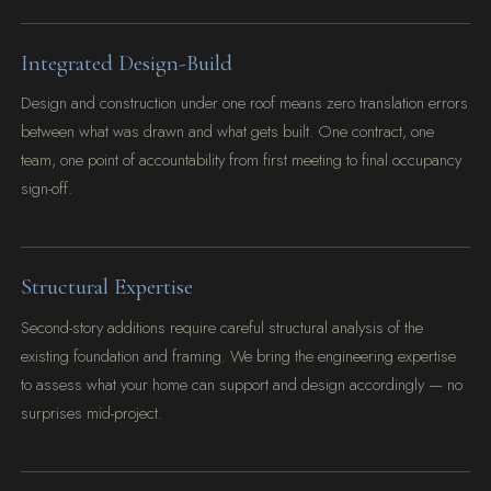
Integrated Design-Build
Design and construction under one roof means zero translation errors
between what was drawn and what gets built. One contract, one
team, one point of accountability from first meeting to final occupancy
sign-off.
Structural Expertise
Second-story additions require careful structural analysis of the
existing foundation and framing. We bring the engineering expertise
to assess what your home can support and design accordingly — no
surprises mid-project.