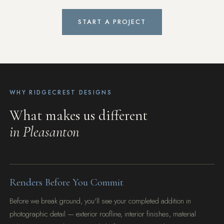
START A PROJECT
WHY RIDGECREST DESIGNS
What makes us different
in Pleasanton
Renders Before You Commit
Before we break ground, you'll see your completed addition in
photographic detail — exterior roofline, interior finishes, material