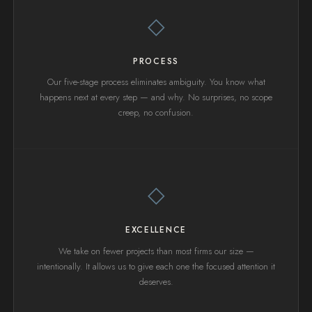
◇
PROCESS
Our five-stage process eliminates ambiguity. You know what
happens next at every step — and why. No surprises, no scope
creep, no confusion.
◇
EXCELLENCE
We take on fewer projects than most firms our size —
intentionally. It allows us to give each one the focused attention it
deserves.