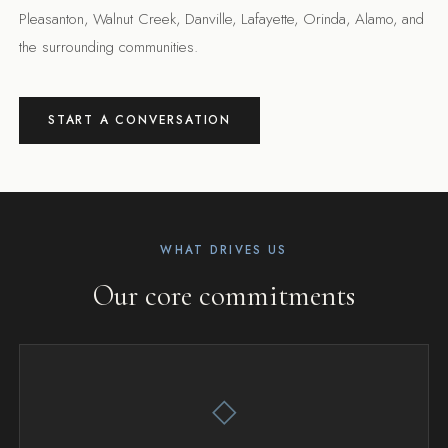
Pleasanton, Walnut Creek, Danville, Lafayette, Orinda, Alamo, and
the surrounding communities.
START A CONVERSATION
WHAT DRIVES US
Our core commitments
◇