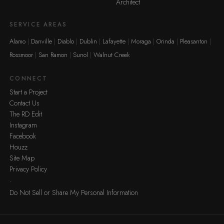
Architect
SERVICE AREAS
Alamo
Danville
Diablo
Dublin
Lafayette
Moraga
Orinda
Pleasanton
Rossmoor
San Ramon
Sunol
Walnut Creek
CONNECT
Start a Project
Contact Us
The RD Edit
Instagram
Facebook
Houzz
Site Map
Privacy Policy
·
Do Not Sell or Share My Personal Information