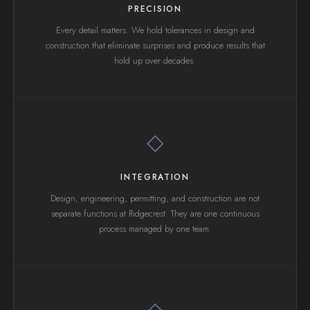
PRECISION
Every detail matters. We hold tolerances in design and
construction that eliminate surprises and produce results that
hold up over decades.
◇
INTEGRATION
Design, engineering, permitting, and construction are not
separate functions at Ridgecrest. They are one continuous
process managed by one team.