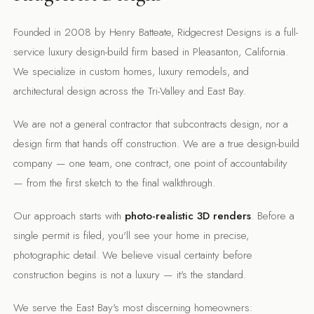
Founded in 2008 by Henry Batteate, Ridgecrest Designs is a full-
service luxury design-build firm based in Pleasanton, California.
We specialize in custom homes, luxury remodels, and
architectural design across the Tri-Valley and East Bay.
We are not a general contractor that subcontracts design, nor a
design firm that hands off construction. We are a true design-build
company — one team, one contract, one point of accountability
— from the first sketch to the final walkthrough.
Our approach starts with
photo-realistic 3D renders
. Before a
single permit is filed, you'll see your home in precise,
photographic detail. We believe visual certainty before
construction begins is not a luxury — it's the standard.
We serve the East Bay's most discerning homeowners: