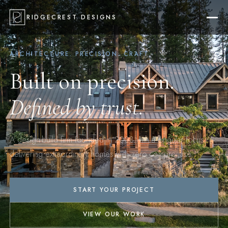
RIDGECREST DESIGNS
ARCHITECTURE. PRECISION. CRAFT.
Built on precision.
Defined by trust.
A design-build firm founded in 2008 with a singular focus:
delivering extraordinary homes with zero compromise.
START YOUR PROJECT
VIEW OUR WORK