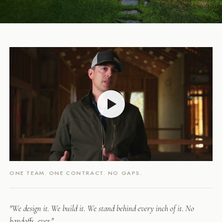
ONE TEAM. ONE CONTRACT. NO GAPS.
"We design it. We build it. We stand behind every inch of it. No
handoffs, ever."