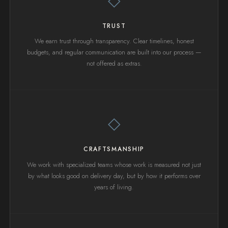
◇
TRUST
We earn trust through transparency. Clear timelines, honest
budgets, and regular communication are built into our process —
not offered as extras.
◇
CRAFTSMANSHIP
We work with specialized teams whose work is measured not just
by what looks good on delivery day, but by how it performs over
years of living.