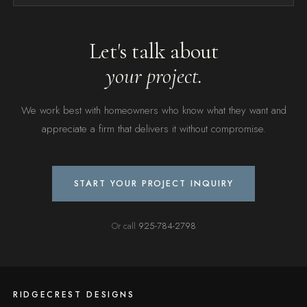
Let's talk about
your project.
We work best with homeowners who know what they want and
appreciate a firm that delivers it without compromise.
START YOUR PROJECT INQUIRY
Or call
925-784-2798
RIDGECREST DESIGNS