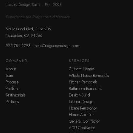
Luxury Design-Build · Est. 2008
Experience the Ridgecrest difference.
5502 Sunol Blvd, Suite 206
Pleasanton, CA 94566
·
925-784-2798
hello@ridgecrestdesigns.com
COMPANY
SERVICES
About
Custom Homes
Team
Whole House Remodels
Process
Kitchen Remodels
Portfolio
Bathroom Remodels
Testimonials
Design-Build
Partners
Interior Design
Home Renovation
Home Addition
General Contractor
ADU Contractor