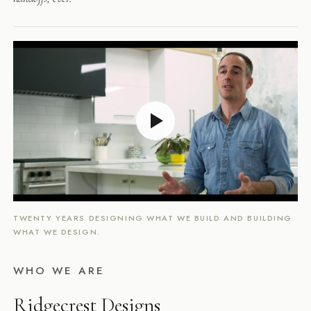
TWENTY YEARS DESIGNING WHAT WE BUILD AND BUILDING
WHAT WE DESIGN.
WHO WE ARE
Ridgecrest Designs