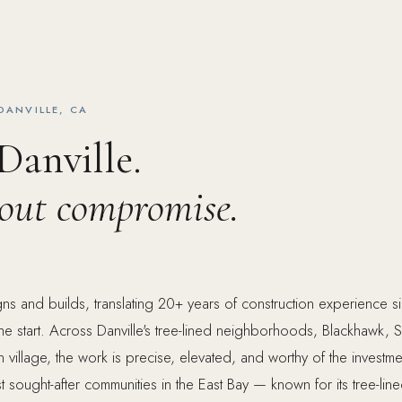
DANVILLE, CA
 Danville.
hout compromise.
ns and builds, translating 20+ years of construction experience 
he start. Across Danville's tree-lined neighborhoods, Blackhawk,
 village, the work is precise, elevated, and worthy of the investme
t sought-after communities in the East Bay — known for its tree-lin