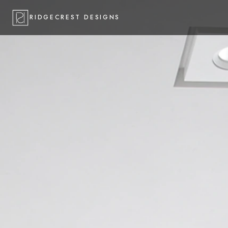
RIDGECREST DESIGNS