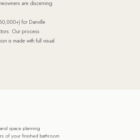
 homeowners are discerning
60,000+) for Danville
actors. Our process
n is made with full visual
n and space planning
ers of your finished bathroom