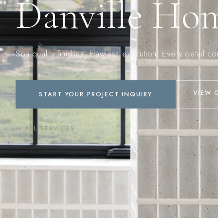
Danville Ho
Spa-quality finishes. Flawless execution. Every detail c
VIEW 
START YOUR PROJECT INQUIRY
← ALL SERVICES