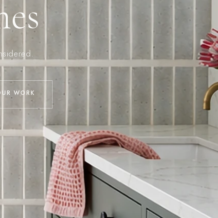
mes
onsidered.
OUR WORK