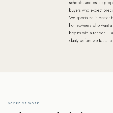
schools, and estate proper
buyers who expect precisio
We specialize in master 
homeowners who want a spa
begins with a render — a 
clarity before we touch a t
SCOPE OF WORK