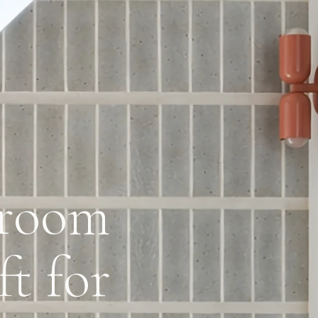
hroom
t for