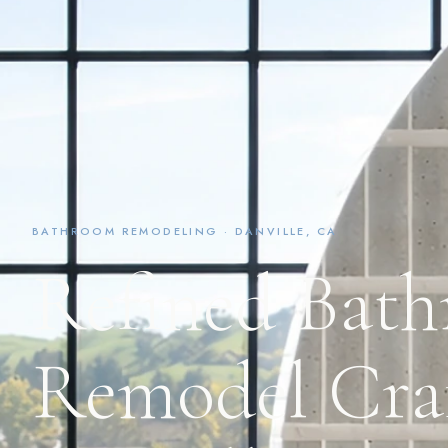
BATHROOM REMODELING · DANVILLE, CA
Refined Bat
Remodel Craf