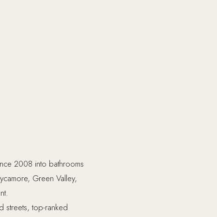
since 2008 into bathrooms
 Sycamore, Green Valley,
nt.
ed streets, top-ranked