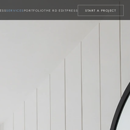
ESS
SERVICES
PORTFOLIO
THE RD EDIT
PRESS
START A PROJECT