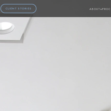
CLIENT STORIES
ABOUT
PROC