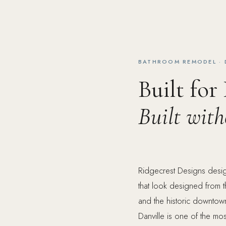
BATHROOM REMODEL · 
Built for
Built wit
Ridgecrest Designs desig
that look designed from t
and the historic downtown
Danville is one of the mos