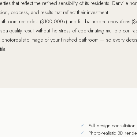
ties that reflect the refined sensibility of its residents. Danville
n, process, and results that reflect their investment.
bathroom remodels ($100,000+) and full bathroom renovations ($
-quality result without the stress of coordinating multiple contr
photorealistic image of your finished bathroom — so every decisio
ile.
Full design consultatio
Photo-realistic 3D rend