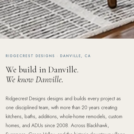
RIDGECREST DESIGNS · DANVILLE, CA
We build in Danville.
We know Danville.
Ridgecrest Designs designs and builds every project as
one disciplined team, with more than 20 years creating
kitchens, baths, additions, whole-home remodels, custom
homes, and ADUs since 2008. Across Blackhawk,