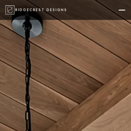
RIDGECREST DESIGNS