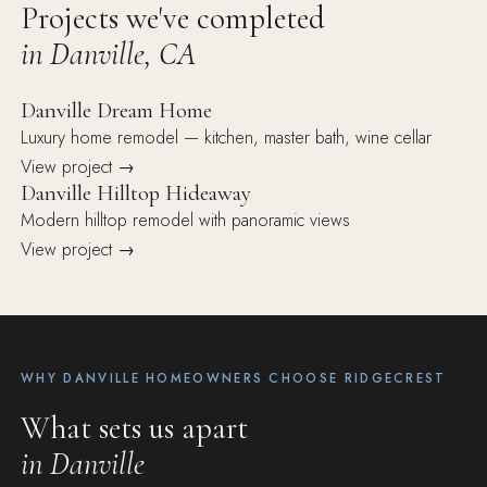
Projects we've completed
in Danville, CA
Danville Dream Home
Luxury home remodel — kitchen, master bath, wine cellar
View project →
Danville Hilltop Hideaway
Modern hilltop remodel with panoramic views
View project →
WHY DANVILLE HOMEOWNERS CHOOSE RIDGECREST
What sets us apart
in Danville