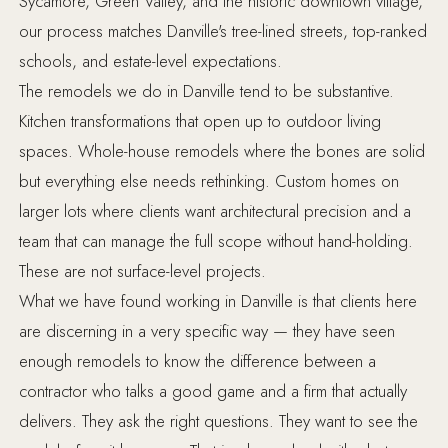
Sycamore, Green Valley, and the historic downtown village,
our process matches Danville's tree-lined streets, top-ranked
schools, and estate-level expectations.
The remodels we do in Danville tend to be substantive.
Kitchen transformations that open up to outdoor living
spaces. Whole-house remodels where the bones are solid
but everything else needs rethinking. Custom homes on
larger lots where clients want architectural precision and a
team that can manage the full scope without hand-holding.
These are not surface-level projects.
What we have found working in Danville is that clients here
are discerning in a very specific way — they have seen
enough remodels to know the difference between a
contractor who talks a good game and a firm that actually
delivers. They ask the right questions. They want to see the