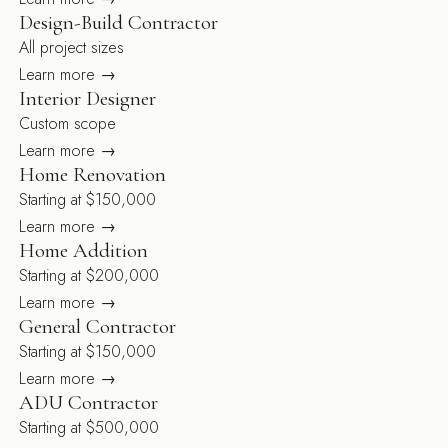
Design-Build Contractor
All project sizes
Learn more →
Interior Designer
Custom scope
Learn more →
Home Renovation
Starting at $150,000
Learn more →
Home Addition
Starting at $200,000
Learn more →
General Contractor
Starting at $150,000
Learn more →
ADU Contractor
Starting at $500,000