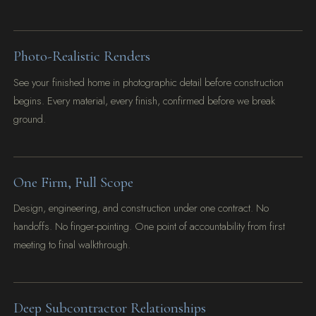
Photo-Realistic Renders
See your finished home in photographic detail before construction
begins. Every material, every finish, confirmed before we break
ground.
One Firm, Full Scope
Design, engineering, and construction under one contract. No
handoffs. No finger-pointing. One point of accountability from first
meeting to final walkthrough.
Deep Subcontractor Relationships