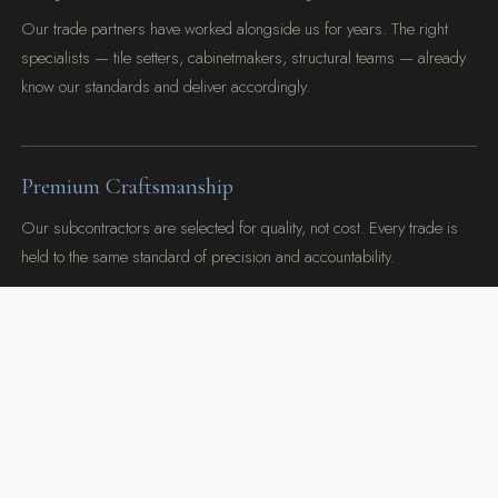
Our trade partners have worked alongside us for years. The right
specialists — tile setters, cabinetmakers, structural teams — already
know our standards and deliver accordingly.
Premium Craftsmanship
Our subcontractors are selected for quality, not cost. Every trade is
held to the same standard of precision and accountability.
Limited Availability
We take on a carefully limited number of projects per year. Every
Danville client receives our full attention from first meeting to final
walkthrough.