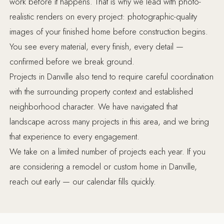
work before it happens. That is why we lead with photo-
realistic renders on every project: photographic-quality
images of your finished home before construction begins.
You see every material, every finish, every detail —
confirmed before we break ground.
Projects in Danville also tend to require careful coordination
with the surrounding property context and established
neighborhood character. We have navigated that
landscape across many projects in this area, and we bring
that experience to every engagement.
We take on a limited number of projects each year. If you
are considering a remodel or custom home in Danville,
reach out early — our calendar fills quickly.