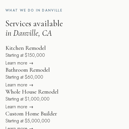
WHAT WE DO IN DANVILLE
Services available
in Danville, CA
Kitchen Remodel
Starting at $150,000
Learn more →
Bathroom Remodel
Starting at $60,000
Learn more →
Whole House Remodel
Starting at $1,000,000
Learn more →
Custom Home Builder
Starting at $5,000,000
Learn more →