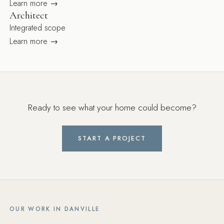
Learn more →
Architect
Integrated scope
Learn more →
Ready to see what your home could become?
START A PROJECT
OUR WORK IN DANVILLE