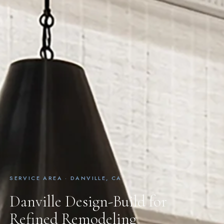
SERVICE AREA · DANVILLE, CA
Danville Design-Build for
Refined Remodeling