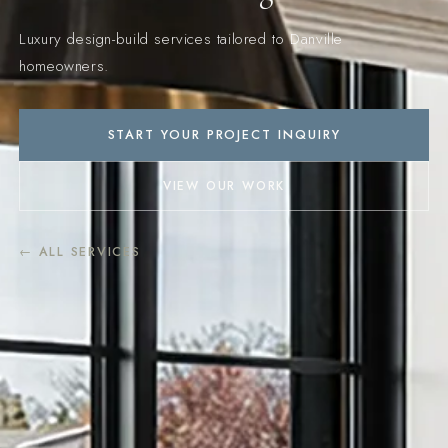
Luxury design-build services tailored to Danville
homeowners.
START YOUR PROJECT INQUIRY
VIEW OUR WORK
← ALL SERVICES