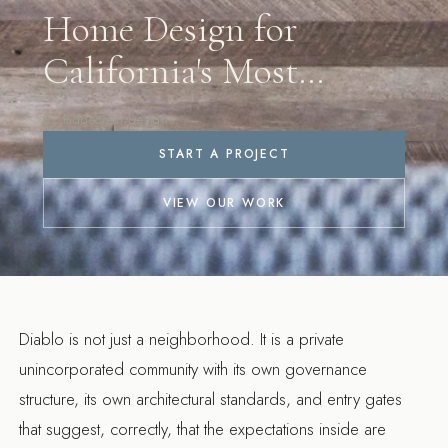
Home Design for
California's Most
Exclusive
By Ridgecrest Designs
Neighborhood
START A PROJECT
VIEW OUR WORK
Diablo is not just a neighborhood. It is a private
unincorporated community with its own governance
structure, its own architectural standards, and entry gates
that suggest, correctly, that the expectations inside are