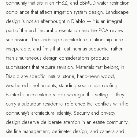
community that sits in an FHSZ, and EBMUD water restriction
compliance that affects irrigation system design. Landscape
design is not an afterthought in Diablo — it is an integral
part of the architectural presentation and the POA review
submission. The landscape-architecture relationship here is
inseparable, and firms that treat them as sequential rather
than simultaneous design considerations produce
submissions that require revision. Materials that belong in
Diablo are specific: natural stone, hand-hewn wood,
weathered steel accents, standing seam metal roofing.
Painted stucco exteriors look wrong in this setting — they
carry a suburban residential reference that conflicts with the
community's architectural identity. Security and privacy
design deserve deliberate attention in an estate community:
site line management, perimeter design, and camera and