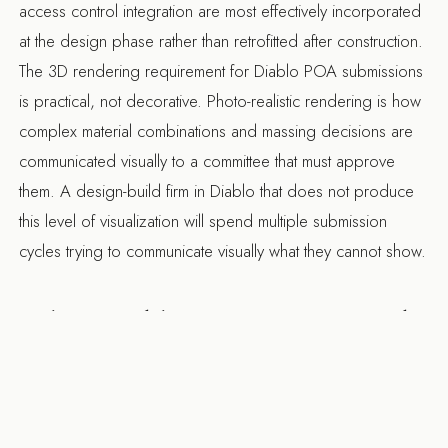
access control integration are most effectively incorporated
at the design phase rather than retrofitted after construction.
The 3D rendering requirement for Diablo POA submissions
is practical, not decorative. Photo-realistic rendering is how
complex material combinations and massing decisions are
communicated visually to a committee that must approve
them. A
design-build firm in Diablo
that does not produce
this level of visualization will spend multiple submission
cycles trying to communicate visually what they cannot show.
What Diablo Projects Cost and
What They Demand
New custom construction in Diablo runs $800 per square
foot and above. Major remodels on estate properties run