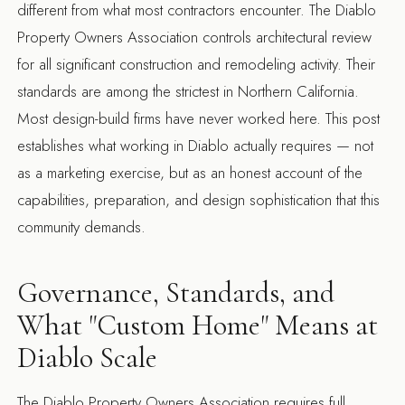
different from what most contractors encounter. The Diablo
Property Owners Association controls architectural review
for all significant construction and remodeling activity. Their
standards are among the strictest in Northern California.
Most design-build firms have never worked here. This post
establishes what working in Diablo actually requires — not
as a marketing exercise, but as an honest account of the
capabilities, preparation, and design sophistication that this
community demands.
Governance, Standards, and
What "Custom Home" Means at
Diablo Scale
The Diablo Property Owners Association requires full