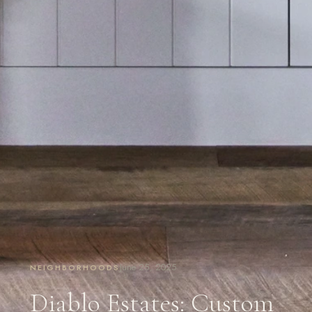
June 25, 2025
NEIGHBORHOODS
Diablo Estates: Custom