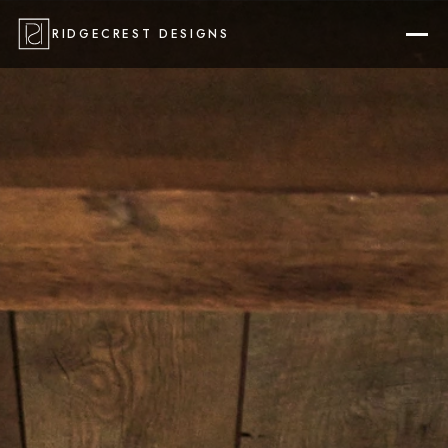
RIDGECREST DESIGNS