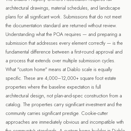
architectural drawings, material schedules, and landscape
plans for all significant work. Submissions that do not meet
the documentation standard are returned without review.
Understanding what the POA requires — and preparing a
submission that addresses every element correctly — is the
fundamental difference between a first-round approval and
a process that extends over multiple submission cycles.
What "custom home" means at Diablo scale is equally
specific. These are 4,000–12,000+ square foot estate
properties where the baseline expectation is full
architectural design, not plan-and-spec construction from a
catalog. The properties carry significant investment and the
community carries significant prestige. Cookie-cutter
approaches are immediately obvious and incompatible with
the community's standards. A
custom home builder in Diablo