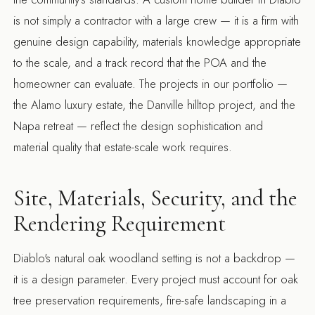
is not simply a contractor with a large crew — it is a firm with
genuine design capability, materials knowledge appropriate
to the scale, and a track record that the POA and the
homeowner can evaluate. The projects in our portfolio —
the
Alamo luxury estate
, the
Danville hilltop project
, and the
Napa retreat
— reflect the design sophistication and
material quality that estate-scale work requires.
Site, Materials, Security, and the
Rendering Requirement
Diablo's natural oak woodland setting is not a backdrop —
it is a design parameter. Every project must account for oak
tree preservation requirements, fire-safe landscaping in a