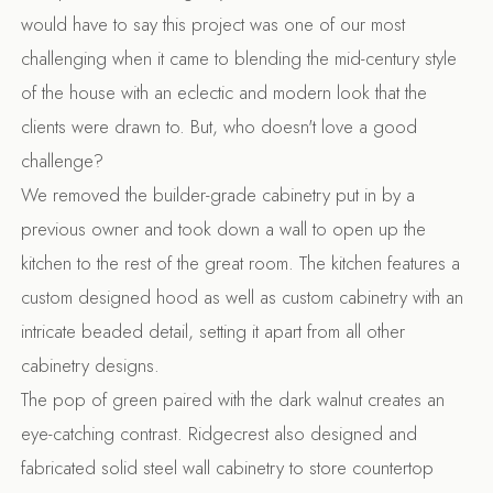
would have to say this project was one of our most
challenging when it came to blending the mid-century style
of the house with an eclectic and modern look that the
clients were drawn to. But, who doesn't love a good
challenge?
We removed the builder-grade cabinetry put in by a
previous owner and took down a wall to open up the
kitchen to the rest of the great room. The kitchen features a
custom designed hood as well as custom cabinetry with an
intricate beaded detail, setting it apart from all other
cabinetry designs.
The pop of green paired with the dark walnut creates an
eye-catching contrast. Ridgecrest also designed and
fabricated solid steel wall cabinetry to store countertop