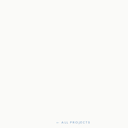
← ALL PROJECTS