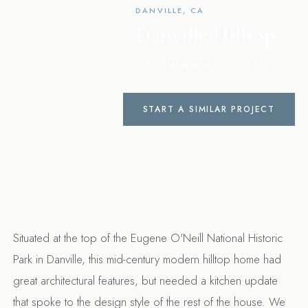
DANVILLE, CA
Danville Hilltop
KITCHEN REMODEL
2020
START A SIMILAR PROJECT
Situated at the top of the Eugene O'Neill National Historic
Park in Danville, this mid-century modern hilltop home had
great architectural features, but needed a kitchen update
that spoke to the design style of the rest of the house. We