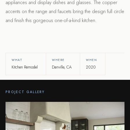
appliances and display dishes and glasses. The copper
accents on the range and faucets bring the design full circle
and finish this gorgeous one-of-a-kind kitchen.
WHAT
WHERE
WHEN
Kitchen Remodel
Danville, CA
2020
PROJECT GALLERY