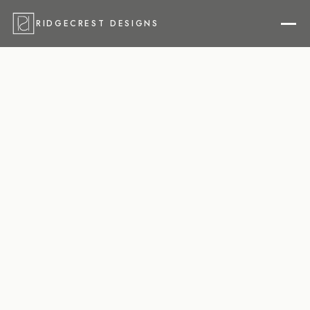
RIDGECREST DESIGNS