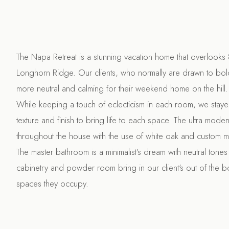
The Napa Retreat is a stunning vacation home that overlooks 
Longhorn Ridge. Our clients, who normally are drawn to bo
more neutral and calming for their weekend home on the hill.
While keeping a touch of eclecticism in each room, we stay
texture and finish to bring life to each space. The ultra moder
throughout the house with the use of white oak and custom m
The master bathroom is a minimalist's dream with neutral tones a
cabinetry and powder room bring in our client's out of the bo
spaces they occupy.