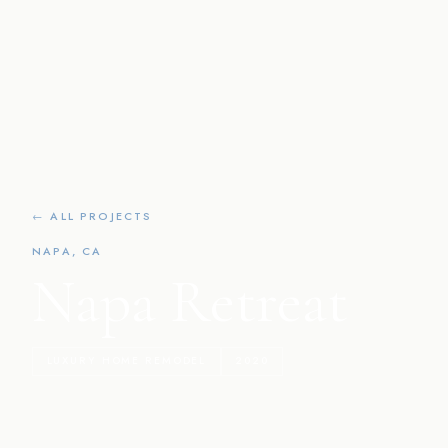
← ALL PROJECTS
NAPA, CA
Napa Retreat
LUXURY HOME REMODEL
2020