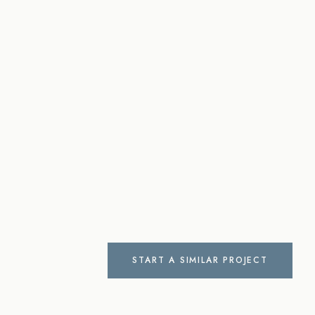
START A SIMILAR PROJECT