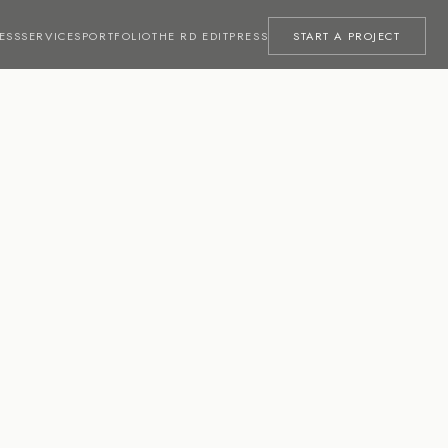
ESS
SERVICES
PORTFOLIO
THE RD EDIT
PRESS
START A PROJECT