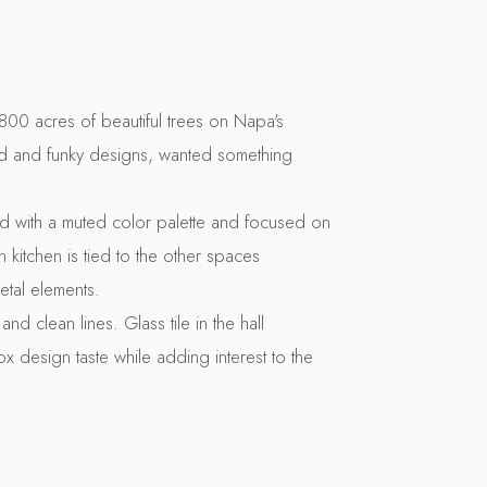
800 acres of beautiful trees on Napa's
ld and funky designs, wanted something
ed with a muted color palette and focused on
n kitchen is tied to the other spaces
etal elements.
nd clean lines. Glass tile in the hall
x design taste while adding interest to the