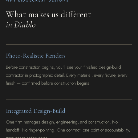
WHY RIDGECREST DESIGNS
What makes us different
in Diablo
Photo-Realistic Renders
Before construction begins, you'll see your finished design-build
contractor in photographic detail. Every material, every fixture, every
finish — confirmed before construction begins.
Integrated Design-Build
One firm manages design, engineering, and construction. No
handoff. No finger-pointing. One contract, one point of accountability,