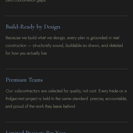
zero coordination gaps.
Build-Ready by Design
Because we build what we design, every plan is grounded in real
construction — structurally sound, buildable as drawn, and detailed
for how you actually live.
Premium Teams
Our subcontractors are selected for quality, not cost. Every trade on a
Ridgecrest project is held to the same standard: precise, accountable,
and proud of the work they leave behind.
Limited Projects Per Year