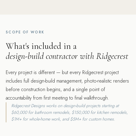
SCOPE OF WORK
What's included in a
design-build contractor with Ridgecrest
Every project is different — but every Ridgecrest project
includes full design-build management, photo-realistic renders
before construction begins, and a single point of
accountability from first meeting to final walkthrough.
Ridgecrest Designs works on design-build projects starting at
$60,000 for bathroom remodels, $150,000 for kitchen remodels,
$1M+ for whole-home work, and $5M+ for custom homes.