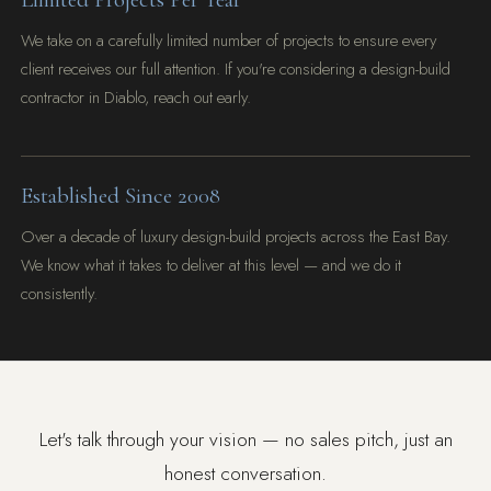
We take on a carefully limited number of projects to ensure every
client receives our full attention. If you're considering a design-build
contractor in Diablo, reach out early.
Established Since 2008
Over a decade of luxury design-build projects across the East Bay.
We know what it takes to deliver at this level — and we do it
consistently.
Let's talk through your vision — no sales pitch, just an
honest conversation.