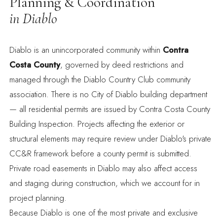
Planning & Coordination
in Diablo
Diablo is an unincorporated community within
Contra
Costa County
,
governed by deed restrictions and
managed through the Diablo Country Club community
association. There is no City of Diablo building department
— all residential permits are issued by Contra Costa County
Building Inspection. Projects affecting the exterior or
structural elements may require review under Diablo's private
CC&R framework before a county permit is submitted.
Private road easements in Diablo may also affect access
and staging during construction, which we account for in
project planning.
Because Diablo is one of the most private and exclusive