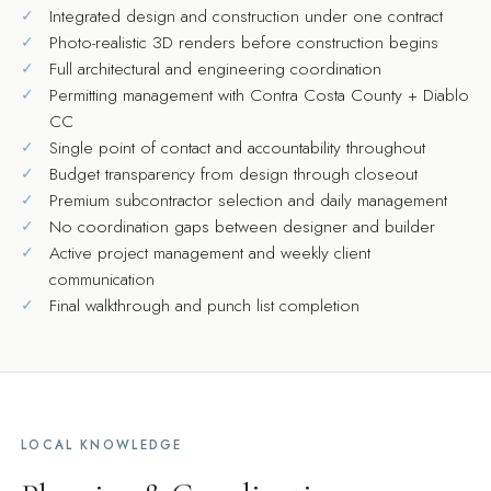
Integrated design and construction under one contract
Photo-realistic 3D renders before construction begins
Full architectural and engineering coordination
Permitting management with Contra Costa County + Diablo
CC
Single point of contact and accountability throughout
Budget transparency from design through closeout
Premium subcontractor selection and daily management
No coordination gaps between designer and builder
Active project management and weekly client
communication
Final walkthrough and punch list completion
LOCAL KNOWLEDGE