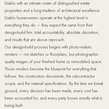
Diablo with an intimate roster of distinguished estate
properties and a long tradition of architectural excellence.
Diablo homeowners operate at the highest level in
everything they do — they expect the same from their
design-build firm: total accountability, absolute discretion,
and results that are above reproach.
Our design-build process begins with photo-realistic
renders — not sketches or floorplans, but photographic-
quality images of your finished home or remodeled space.
Those renders become the blueprint for everything that
follows: the construction documents, the subcontractor
scope, and the material specifications. By the time we break
ground, every decision has been made, every cost has
been accounted for, and every party knows exactly what is
being built.