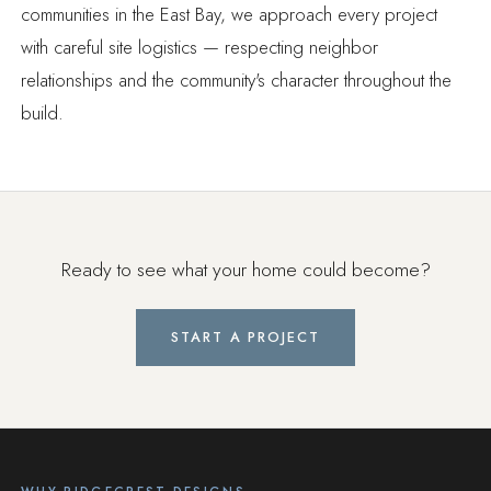
communities in the East Bay, we approach every project
with careful site logistics — respecting neighbor
relationships and the community's character throughout the
build.
Ready to see what your home could become?
START A PROJECT