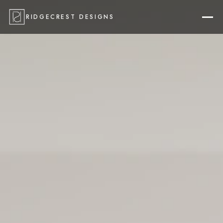
RIDGECREST DESIGNS