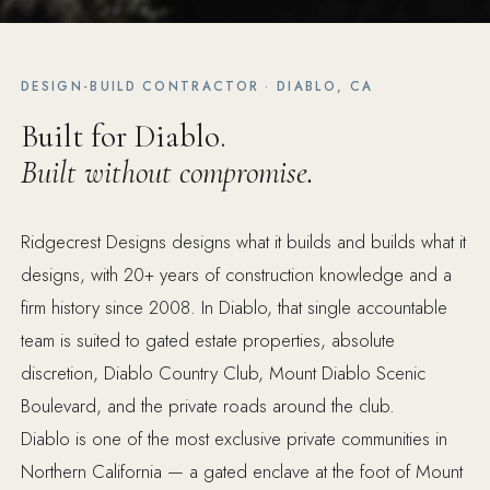
DESIGN-BUILD CONTRACTOR · DIABLO, CA
Built for Diablo.
Built without compromise.
Ridgecrest Designs designs what it builds and builds what it
designs, with 20+ years of construction knowledge and a
firm history since 2008. In Diablo, that single accountable
team is suited to gated estate properties, absolute
discretion, Diablo Country Club, Mount Diablo Scenic
Boulevard, and the private roads around the club.
Diablo is one of the most exclusive private communities in
Northern California — a gated enclave at the foot of Mount