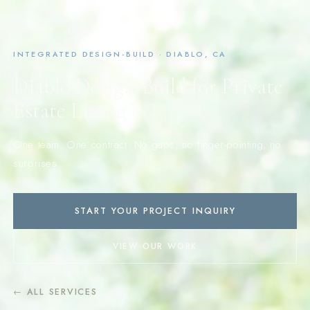
INTEGRATED DESIGN-BUILD · DIABLO, CA
Diablo Design-Build for Private
Estate Living
One team. One contract. No gaps, no finger-pointing, no
surprises.
START YOUR PROJECT INQUIRY
VIEW OUR WORK
← ALL SERVICES