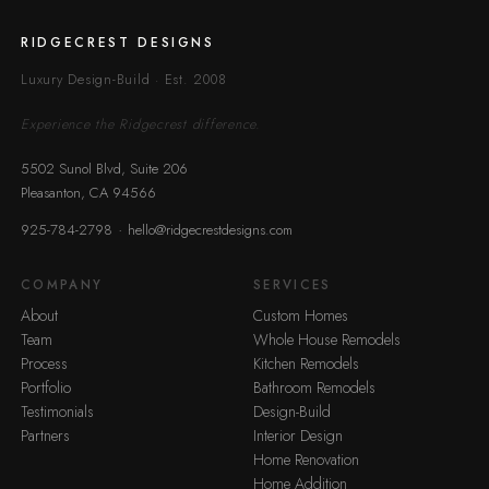
RIDGECREST DESIGNS
Luxury Design-Build · Est. 2008
Experience the Ridgecrest difference.
5502 Sunol Blvd, Suite 206
Pleasanton, CA 94566
·
925-784-2798
hello@ridgecrestdesigns.com
COMPANY
SERVICES
About
Custom Homes
Team
Whole House Remodels
Process
Kitchen Remodels
Portfolio
Bathroom Remodels
Testimonials
Design-Build
Partners
Interior Design
Home Renovation
Home Addition