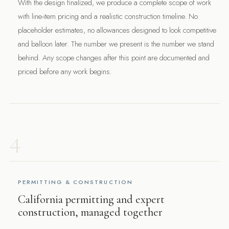
With the design finalized, we produce a complete scope of work
with line-item pricing and a realistic construction timeline. No
placeholder estimates, no allowances designed to look competitive
and balloon later. The number we present is the number we stand
behind. Any scope changes after this point are documented and
priced before any work begins.
4
PERMITTING & CONSTRUCTION
California permitting and expert
construction, managed together