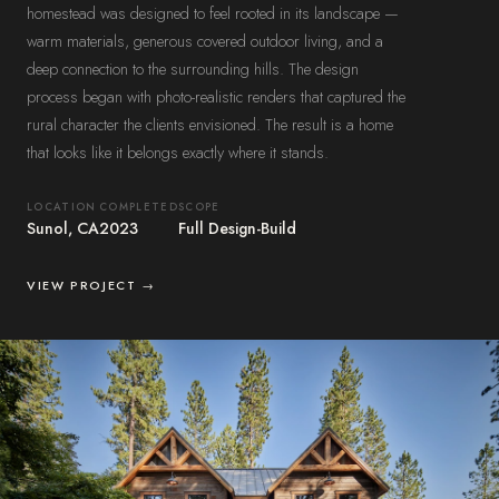
homestead was designed to feel rooted in its landscape —
warm materials, generous covered outdoor living, and a
deep connection to the surrounding hills. The design
process began with photo-realistic renders that captured the
rural character the clients envisioned. The result is a home
that looks like it belongs exactly where it stands.
LOCATION
COMPLETED
SCOPE
Sunol, CA
2023
Full Design-Build
VIEW PROJECT →