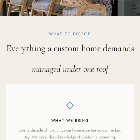
WHAT TO EXPECT
Everything a custom home demands
—
managed under one roof
◇
WHAT WE BRING
Over a decade of luxury custom home expertise across the East
Bay. We bring deep knowledge of California permitting,