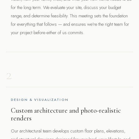
for the long term. We evaluate your site, discuss your budget
range, and determine feasibility. This meeting sets the foundation
for everything that follows — and ensures we're the right team for
your project before either of us commits.
2
DESIGN & VISUALIZATION
Custom architecture and photo-realistic
renders
Our architectural team develops custom floor plans, elevations,