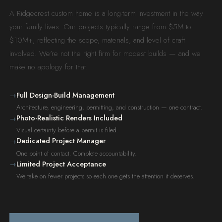
A Ridgecrest custom home is a long-term investment in the way
your family lives. Our projects typically range from $5M to
$10M+, reflecting the scope, materials, and level of craft
involved. We're not the right firm for modest builds — and we
make no apology for that.
Full Design-Build Management
→
Architecture, engineering, permitting, and construction — one contract.
Photo-Realistic Renders Included
→
Visual certainty before a permit is filed.
Dedicated Project Manager
→
One point of contact. Complete accountability.
Limited Project Acceptance
→
We take on fewer projects so each one gets the attention it deserves.