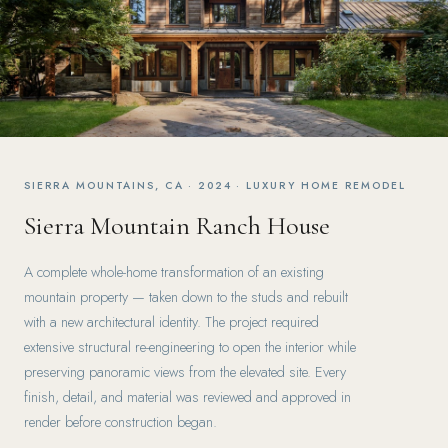
SIERRA MOUNTAINS, CA · 2024 · LUXURY HOME REMODEL
Sierra Mountain Ranch House
A complete whole-home transformation of an existing
mountain property — taken down to the studs and rebuilt
with a new architectural identity. The project required
extensive structural re-engineering to open the interior while
preserving panoramic views from the elevated site. Every
finish, detail, and material was reviewed and approved in
render before construction began.