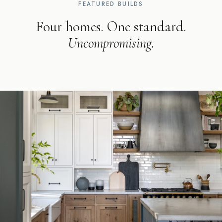
FEATURED BUILDS
Four homes. One standard.
Uncompromising.