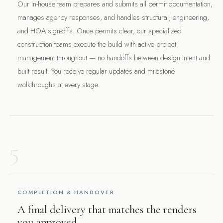
Our in-house team prepares and submits all permit documentation,
manages agency responses, and handles structural, engineering,
and HOA sign-offs. Once permits clear, our specialized
construction teams execute the build with active project
management throughout — no handoffs between design intent and
built result. You receive regular updates and milestone
walkthroughs at every stage.
5
COMPLETION & HANDOVER
A final delivery that matches the renders
you approved