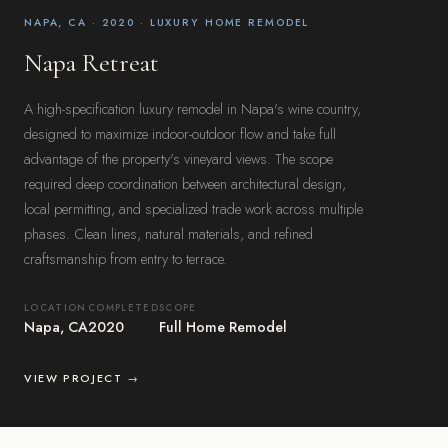
NAPA, CA · 2020 · LUXURY HOME REMODEL
Napa Retreat
A high-specification luxury remodel in Napa's wine country,
designed to maximize indoor-outdoor flow and take full
advantage of the property's vineyard views. The scope
required deep coordination between architectural design,
local permitting, and specialized trade work across multiple
phases. Clean lines, natural materials, and refined
craftsmanship from entry to terrace.
LOCATION
COMPLETED
SCOPE
Napa, CA
2020
Full Home Remodel
VIEW PROJECT →