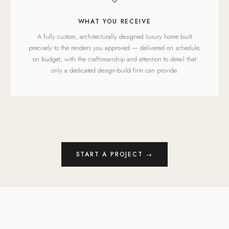
WHAT YOU RECEIVE
A fully custom, architecturally designed luxury home built
precisely to the renders you approved — delivered on schedule,
on budget, with the craftsmanship and attention to detail that
only a dedicated design-build firm can provide.
START A PROJECT →