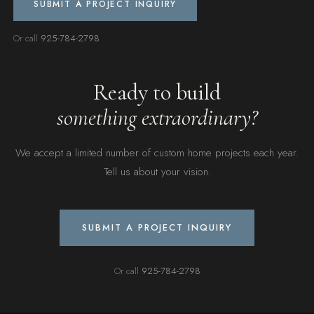
SUBMIT A PROJECT INQUIRY
Or call
925-784-2798
Ready to build
something extraordinary?
We accept a limited number of custom home projects each year.
Tell us about your vision.
SUBMIT A PROJECT INQUIRY
Or call
925-784-2798