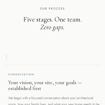
OUR PROCESS
Five stages. One team.
Zero gaps.
1
CONSULTATION
Your vision, your site, your goals —
established first
We begin with a focused conversation about your architectural
vision, how your family lives, and what your new home needs to be