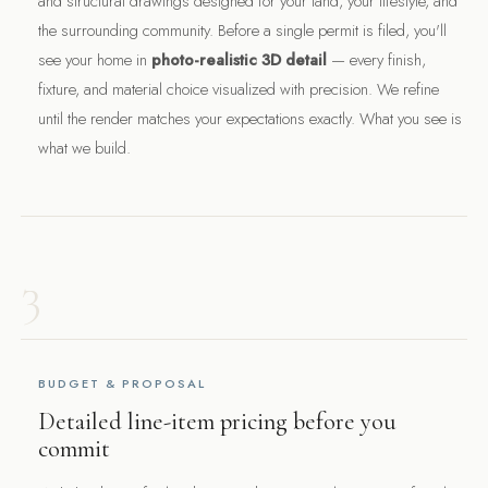
and structural drawings designed for your land, your lifestyle, and
the surrounding community. Before a single permit is filed, you'll
see your home in
photo-realistic 3D detail
— every finish,
fixture, and material choice visualized with precision. We refine
until the render matches your expectations exactly. What you see is
what we build.
3
BUDGET & PROPOSAL
Detailed line-item pricing before you
commit