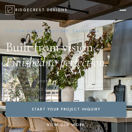
RIDGECREST DESIGNS
CUSTOM HOMES · EAST BAY, CALIFORNIA
Built from vision.
Finished to perfection.
Luxury custom homes from $5M to $10M+. Photo-realistic
renders, integrated design-build, and zero compromise from
first concept to final walkthrough.
START YOUR PROJECT INQUIRY
VIEW OUR WORK