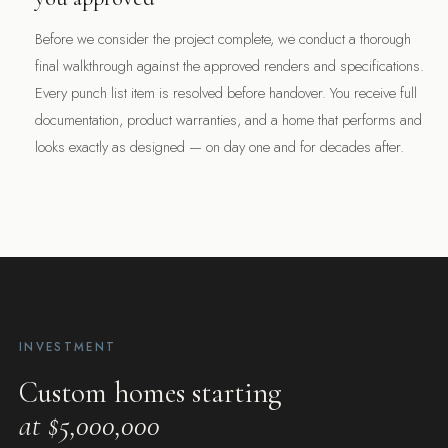
Before we consider the project complete, we conduct a thorough
final walkthrough against the approved renders and specifications.
Every punch list item is resolved before handover. You receive full
documentation, product warranties, and a home that performs and
“The render is the promise. The build is the proof.”
looks exactly as designed — on day one and for decades after.
$5M+
STARTING INVESTMENT
12+
YEARS BUILDING LUXURY HOMES
INVESTMENT
Custom homes starting
at $5,000,000