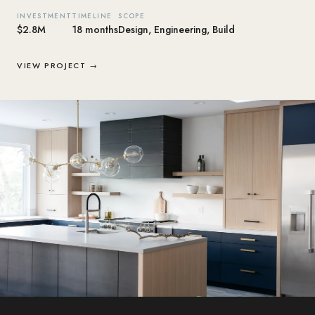
INVESTMENT
TIMELINE
SCOPE
$2.8M
18 months
Design, Engineering, Build
VIEW PROJECT →