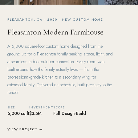
PLEASANTON, CA · 2020 · NEW CUSTOM HOME
Pleasanton Modern Farmhouse
A 6,000 square-foot custom home designed from the
ground up for a Pleasanton family seeking space, light, and
a seamless indoor-outdoor connection. Every room was
built around how the family actually lives — from the
professional-grade kitchen to a secondary wing for
extended family. Delivered on schedule, built precisely to the
render.
SIZE
INVESTMENT
SCOPE
6,000 sq ft
$3.5M
Full Design-Build
VIEW PROJECT →