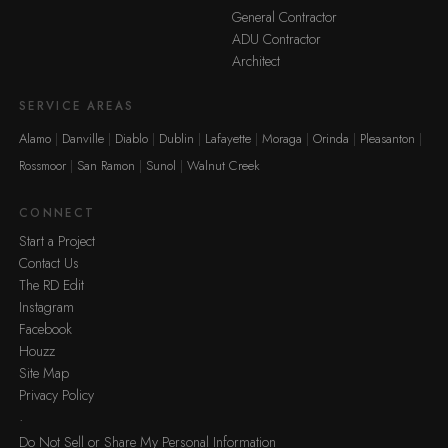
General Contractor
ADU Contractor
Architect
SERVICE AREAS
Alamo
Danville
Diablo
Dublin
Lafayette
Moraga
Orinda
Pleasanton
Rossmoor
San Ramon
Sunol
Walnut Creek
CONNECT
Start a Project
Contact Us
The RD Edit
Instagram
Facebook
Houzz
Site Map
Privacy Policy
·
Do Not Sell or Share My Personal Information