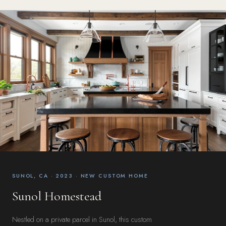
SUNOL, CA · 2023 · NEW CUSTOM HOME
Sunol Homestead
Nestled on a private parcel in Sunol, this custom