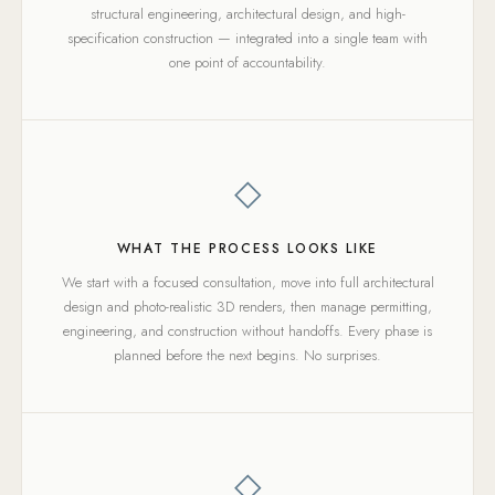
structural engineering, architectural design, and high-
specification construction — integrated into a single team with
one point of accountability.
◇
WHAT THE PROCESS LOOKS LIKE
We start with a focused consultation, move into full architectural
design and photo-realistic 3D renders, then manage permitting,
engineering, and construction without handoffs. Every phase is
planned before the next begins. No surprises.
◇