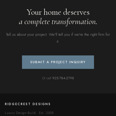
Your home deserves
a complete transformation.
Tell us about your project. We'll tell you if we're the right firm for
it.
SUBMIT A PROJECT INQUIRY
Or call
925-784-2798
RIDGECREST DESIGNS
Luxury Design-Build · Est. 2008