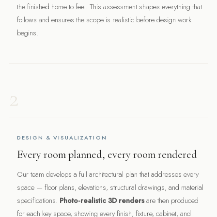
the finished home to feel. This assessment shapes everything that
follows and ensures the scope is realistic before design work
begins.
2
DESIGN & VISUALIZATION
Every room planned, every room rendered
Our team develops a full architectural plan that addresses every
space — floor plans, elevations, structural drawings, and material
specifications.
Photo-realistic 3D renders
are then produced
for each key space, showing every finish, fixture, cabinet, and