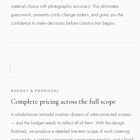
material choice with photographic accuracy. This eliminates
guesswork, prevents costly change orders, and gives you the
confidence to make decisions before construction begins.
3
BUDGET & PROPOSAL
Complete pricing across the full scope
A whole-house remodel involves dozens of interconnected scopes
— and the budget needs to reflect all of them. With the design
finalized, we produce a detailed line-item scope of work covering
every trade, a realistic sequenced construction timeline, and a fixed