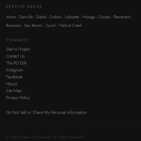
SERVICE AREAS
Alamo
Danville
Diablo
Dublin
Lafayette
Moraga
Orinda
Pleasanton
Rossmoor
San Ramon
Sunol
Walnut Creek
CONNECT
Start a Project
Contact Us
The RD Edit
Instagram
Facebook
Houzz
Site Map
Privacy Policy
·
Do Not Sell or Share My Personal Information
© 2026 Ridgecrest Designs. All rights reserved.