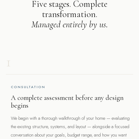
Five stages. Complete
transformation.
Managed entirely by us.
1
CONSULTATION
A complete assessment before any design
begins
We begin with a thorough walkthrough of your home — evaluating
the existing structure, systems, and layout — alongside a focused
conversation about your goals, budget range, and how you want