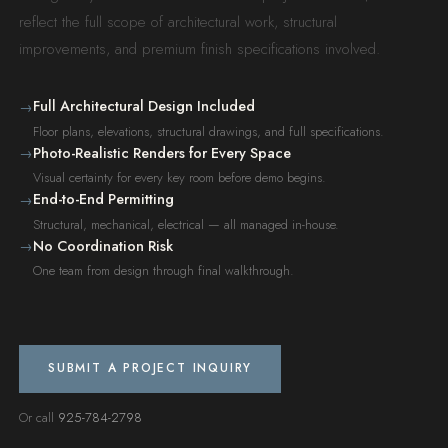
reflect the full scope of architectural work, structural
improvements, and premium finish specifications involved.
Full Architectural Design Included
→
Floor plans, elevations, structural drawings, and full specifications.
Photo-Realistic Renders for Every Space
→
Visual certainty for every key room before demo begins.
End-to-End Permitting
→
Structural, mechanical, electrical — all managed in-house.
No Coordination Risk
→
One team from design through final walkthrough.
SUBMIT A PROJECT INQUIRY
Or call
925-784-2798