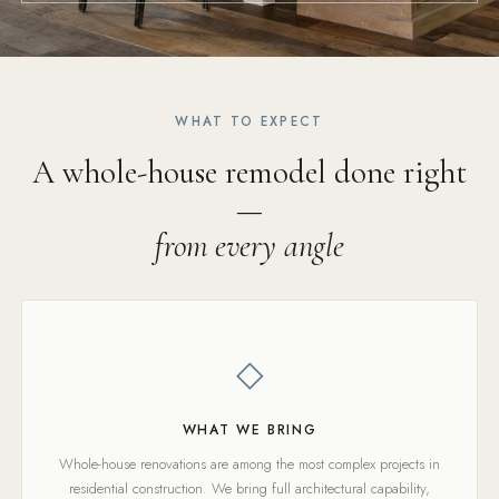
WHAT TO EXPECT
A whole-house remodel done right
—
from every angle
◇
WHAT WE BRING
Whole-house renovations are among the most complex projects in
residential construction. We bring full architectural capability,