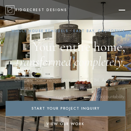
RIDGECREST DESIGNS
WHOLE HOUSE REMODELS · EAST BAY, CALIFORNIA
Your entire home,
transformed completely.
Complete home renovations starting at $1M. Architecture,
structural, interiors, and construction — one team, one
contract, zero gaps in accountability.
START YOUR PROJECT INQUIRY
VIEW OUR WORK