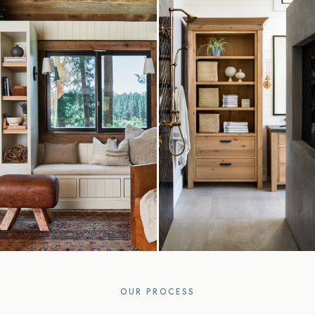
OUR PROCESS