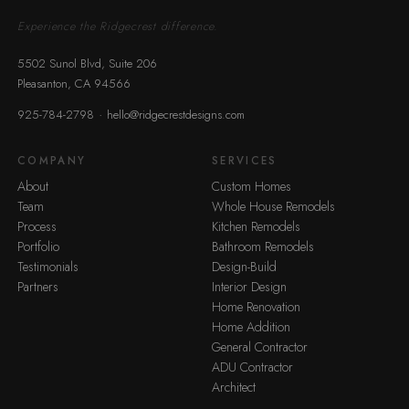
Experience the Ridgecrest difference.
5502 Sunol Blvd, Suite 206
Pleasanton, CA 94566
·
925-784-2798
hello@ridgecrestdesigns.com
COMPANY
SERVICES
About
Custom Homes
Team
Whole House Remodels
Process
Kitchen Remodels
Portfolio
Bathroom Remodels
Testimonials
Design-Build
Partners
Interior Design
Home Renovation
Home Addition
General Contractor
ADU Contractor
Architect