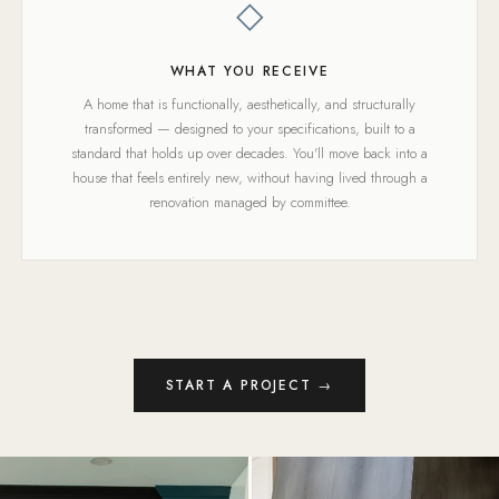
◇
WHAT YOU RECEIVE
A home that is functionally, aesthetically, and structurally
transformed — designed to your specifications, built to a
standard that holds up over decades. You'll move back into a
house that feels entirely new, without having lived through a
renovation managed by committee.
START A PROJECT →