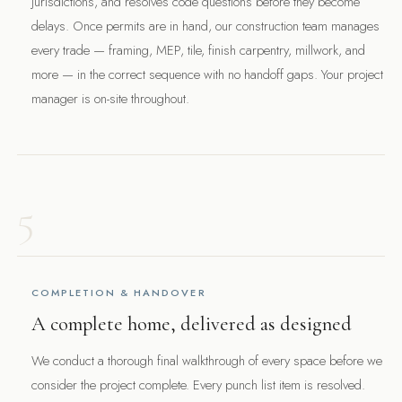
jurisdictions, and resolves code questions before they become
delays. Once permits are in hand, our construction team manages
every trade — framing, MEP, tile, finish carpentry, millwork, and
more — in the correct sequence with no handoff gaps. Your project
manager is on-site throughout.
5
COMPLETION & HANDOVER
A complete home, delivered as designed
We conduct a thorough final walkthrough of every space before we
consider the project complete. Every punch list item is resolved.