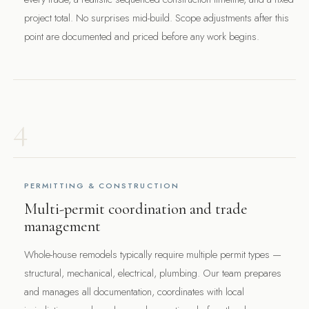
project total. No surprises mid-build. Scope adjustments after this
point are documented and priced before any work begins.
4
PERMITTING & CONSTRUCTION
Multi-permit coordination and trade
management
Whole-house remodels typically require multiple permit types —
structural, mechanical, electrical, plumbing. Our team prepares
and manages all documentation, coordinates with local