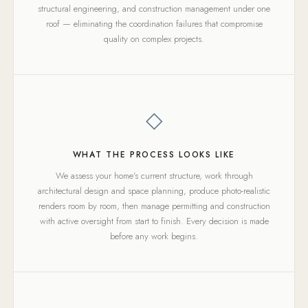
structural engineering, and construction management under one
roof — eliminating the coordination failures that compromise
quality on complex projects.
◇
WHAT THE PROCESS LOOKS LIKE
We assess your home's current structure, work through
architectural design and space planning, produce photo-realistic
renders room by room, then manage permitting and construction
with active oversight from start to finish. Every decision is made
before any work begins.