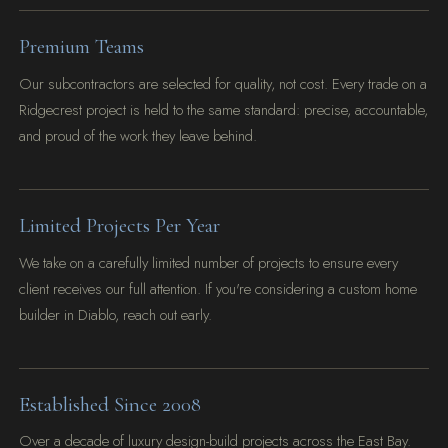
Premium Teams
Our subcontractors are selected for quality, not cost. Every trade on a
Ridgecrest project is held to the same standard: precise, accountable,
and proud of the work they leave behind.
Limited Projects Per Year
We take on a carefully limited number of projects to ensure every
client receives our full attention. If you're considering a custom home
builder in Diablo, reach out early.
Established Since 2008
Over a decade of luxury design-build projects across the East Bay.