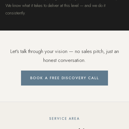
We know what it takes to deliver at this level — and we do it
consistently.
Let's talk through your vision — no sales pitch, just an
honest conversation.
BOOK A FREE DISCOVERY CALL
SERVICE AREA