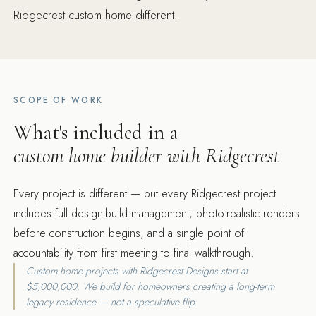
Ridgecrest custom home different.
SCOPE OF WORK
What's included in a
custom home builder with Ridgecrest
Every project is different — but every Ridgecrest project
includes full design-build management, photo-realistic renders
before construction begins, and a single point of
accountability from first meeting to final walkthrough.
Custom home projects with Ridgecrest Designs start at
$5,000,000. We build for homeowners creating a long-term
legacy residence — not a speculative flip.