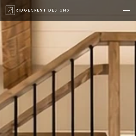
RIDGECREST DESIGNS