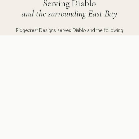
Serving Diablo
and the surrounding East Bay
Ridgecrest Designs serves Diablo and the following
communities: Diablo Country Club, Mount Diablo Scenic
Boulevard, and the private roads surrounding the club, as
well as Danville, Lafayette, Alamo, Orinda, Walnut Creek,
Pleasanton, San Ramon, Dublin, Moraga, Sunol, Rossmoor,
and Diablo.
5502 Sunol Blvd Suite 206, Pleasanton CA 94566 ·
925-
784-2798
PORTFOLIO