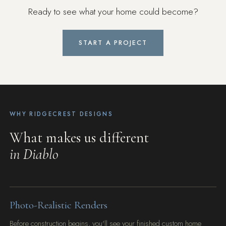
Ready to see what your home could become?
START A PROJECT
WHY RIDGECREST DESIGNS
What makes us different
in Diablo
Photo-Realistic Renders
Before construction begins, you'll see your finished custom home