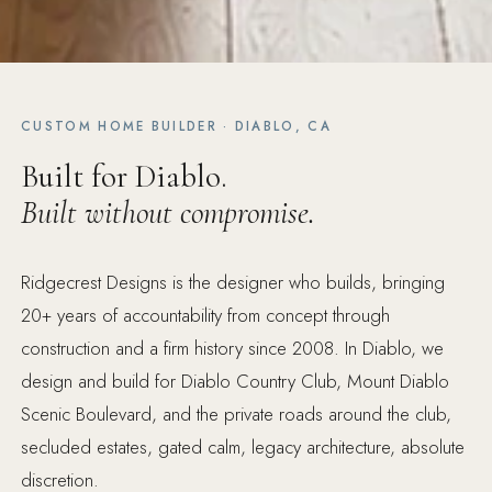
CUSTOM HOME BUILDER · DIABLO, CA
Built for Diablo.
Built without compromise.
Ridgecrest Designs is the designer who builds, bringing
20+ years of accountability from concept through
construction and a firm history since 2008. In Diablo, we
design and build for Diablo Country Club, Mount Diablo
Scenic Boulevard, and the private roads around the club,
secluded estates, gated calm, legacy architecture, absolute
discretion.