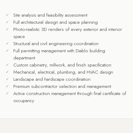
Site analysis and feasibility assessment
Full architectural design and space planning
Photo-realistic 3D renders of every exterior and interior
space
Structural and civil engineering coordination
Full permitting management with Diablo building
department
Custom cabinetry, millwork, and finish specification
Mechanical, electrical, plumbing, and HVAC design
Landscape and hardscape coordination
Premium subcontractor selection and management
Active construction management through final certificate of
occupancy