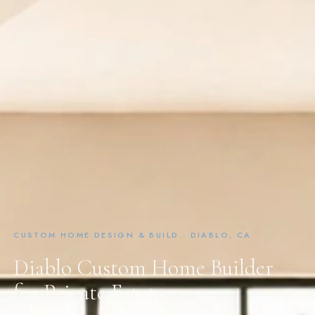
CUSTOM HOME DESIGN & BUILD · DIABLO, CA
Diablo Custom Home Builder
for Private Estates