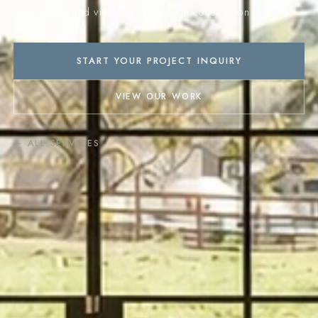
From vision and visualization through construction.
START YOUR PROJECT INQUIRY
VIEW OUR WORK
← ALL SERVICES