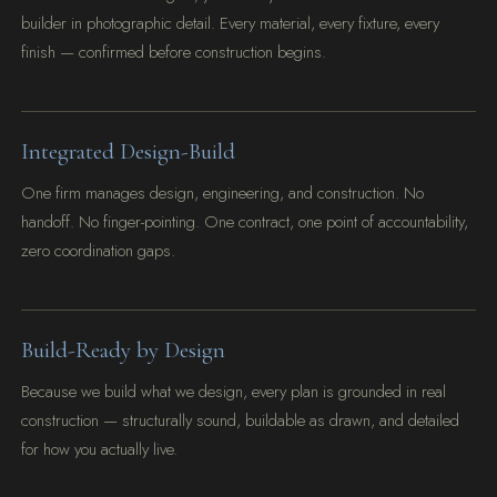
builder in photographic detail. Every material, every fixture, every
finish — confirmed before construction begins.
Integrated Design-Build
One firm manages design, engineering, and construction. No
handoff. No finger-pointing. One contract, one point of accountability,
zero coordination gaps.
Build-Ready by Design
Because we build what we design, every plan is grounded in real
construction — structurally sound, buildable as drawn, and detailed
for how you actually live.