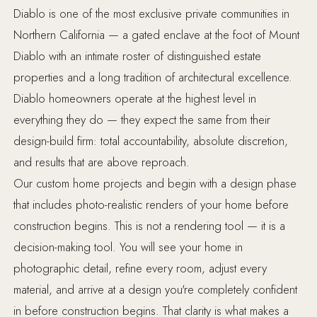
Diablo is one of the most exclusive private communities in
Northern California — a gated enclave at the foot of Mount
Diablo with an intimate roster of distinguished estate
properties and a long tradition of architectural excellence.
Diablo homeowners operate at the highest level in
everything they do — they expect the same from their
design-build firm: total accountability, absolute discretion,
and results that are above reproach.
Our custom home projects and begin with a design phase
that includes photo-realistic renders of your home before
construction begins. This is not a rendering tool — it is a
decision-making tool. You will see your home in
photographic detail, refine every room, adjust every
material, and arrive at a design you're completely confident
in before construction begins. That clarity is what makes a