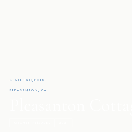
← ALL PROJECTS
PLEASANTON, CA
Pleasanton Cotta
KITCHEN REMODEL
2021