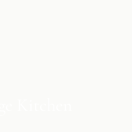
ge Kitchen