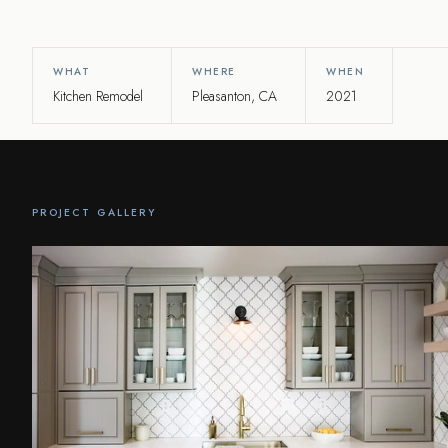
WHAT
WHERE
WHEN
Kitchen Remodel
Pleasanton, CA
2021
PROJECT GALLERY