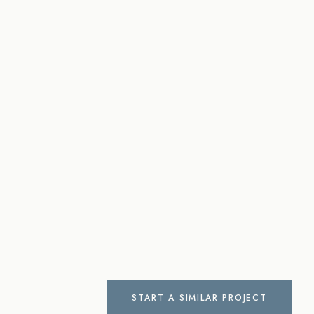
START A SIMILAR PROJECT