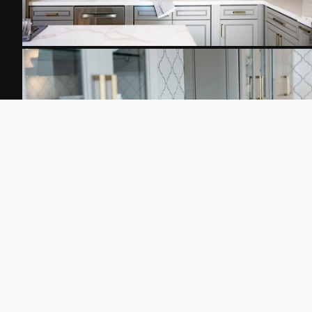
FROM THE BLOG
Further Reading