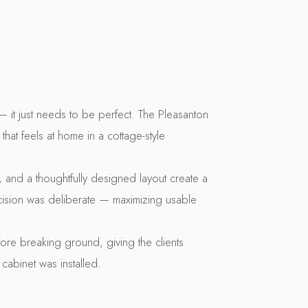
 it just needs to be perfect. The Pleasanton
that feels at home in a cottage-style
e, and a thoughtfully designed layout create a
decision was deliberate — maximizing usable
ore breaking ground, giving the clients
cabinet was installed.