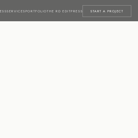
ESS
SERVICES
PORTFOLIO
THE RD EDIT
PRESS
START A PROJECT