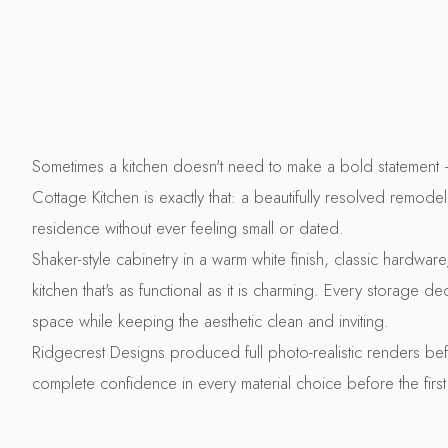
Sometimes a kitchen doesn't need to make a bold statement —
Cottage Kitchen is exactly that: a beautifully resolved remodel 
residence without ever feeling small or dated.
Shaker-style cabinetry in a warm white finish, classic hardwar
kitchen that's as functional as it is charming. Every storage 
space while keeping the aesthetic clean and inviting.
Ridgecrest Designs produced full photo-realistic renders bef
complete confidence in every material choice before the first 