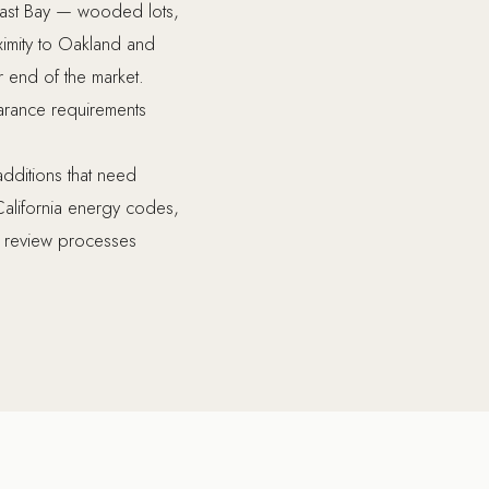
 East Bay — wooded lots,
ximity to Oakland and
end of the market.
learance requirements
additions that need
California energy codes,
l review processes