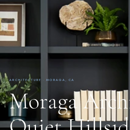
ARCHITECTURE · MORAGA, CA
Moraga Archi
Quiet Hillsi