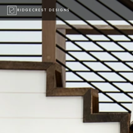
RIDGECREST DESIGNS