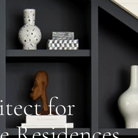
tect for
de Residences