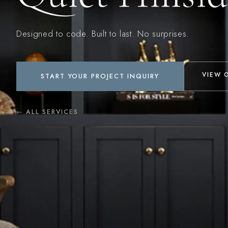
Designed to code. Built to last. No surprises.
VIEW 
START YOUR PROJECT INQUIRY
← ALL SERVICES