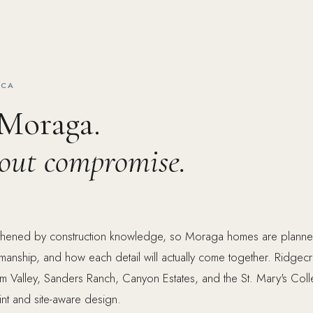
 CA
 Moraga.
hout compromise.
ngthened by construction knowledge, so Moraga homes are planne
tsmanship, and how each detail will actually come together. Ridgecr
m Valley, Sanders Ranch, Canyon Estates, and the St. Mary's Col
int and site-aware design.