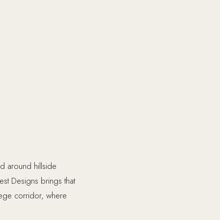
d around hillside
est Designs brings that
lege corridor, where