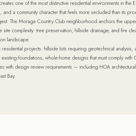
reates one of the most distinctive residential environments in the
, and a community character that feels more secluded than its pro
est. The Moraga Country Club neighborhood anchors the upper 
e site complexity: tree preservation, hillside drainage, and fire c
yon landscape.
esidential projects: hillside lots requiring geotechnical analysis, 
of existing foundations, whole-home designs that must comply with 
ies with design review requirements — including HOA architectura
ast Bay.