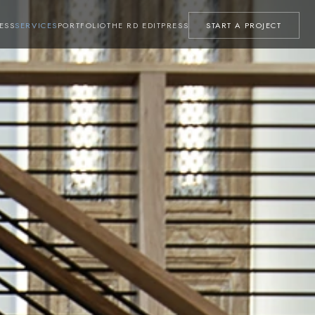
ESS
SERVICES
PORTFOLIO
THE RD EDIT
PRESS
START A PROJECT