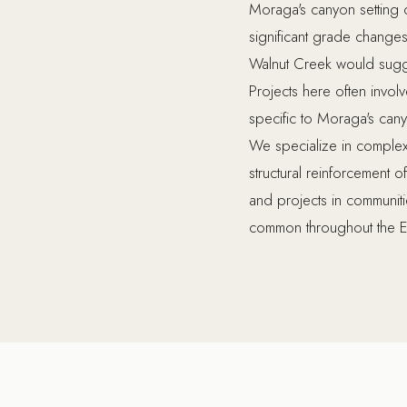
Moraga's canyon setting c
significant grade changes
Walnut Creek would sugg
Projects here often involv
specific to Moraga's can
We specialize in complex r
structural reinforcement 
and projects in communit
common throughout the E