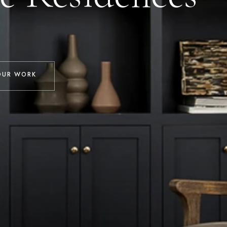
OUR WORK