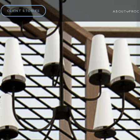
CLIENT STORIES
ABOUT
PROC