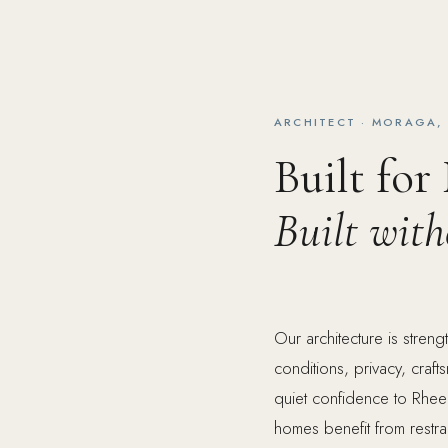
ARCHITECT · MORAGA,
Built for
Built wit
Our architecture is stre
conditions, privacy, craf
quiet confidence to Rhee
homes benefit from restra