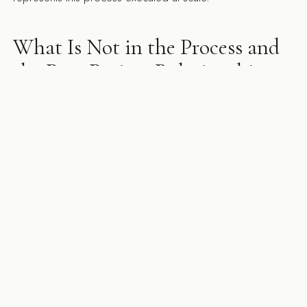
What Is Not in the Process and
the Post-Project Relationship
Surprises are not in the process. The goal of a properly
executed design phase is to identify every decision before
construction starts so that construction runs without significant
disruption. A firm that discovers major structural or
mechanical issues during construction did not do the
design work properly. Unforeseen site conditions — the
asbestos tile under the floor, the beam not shown on the
as-builts — are different from design omissions, and we
treat them differently. We carry explicit contingency budgets
for site conditions and communicate the moment a condition