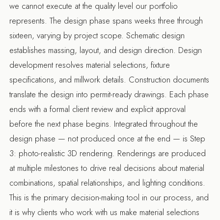
we cannot execute at the quality level our portfolio
represents. The design phase spans weeks three through
sixteen, varying by project scope. Schematic design
establishes massing, layout, and design direction. Design
development resolves material selections, fixture
specifications, and millwork details. Construction documents
translate the design into permit-ready drawings. Each phase
ends with a formal client review and explicit approval
before the next phase begins. Integrated throughout the
design phase — not produced once at the end — is Step
3: photo-realistic 3D rendering. Renderings are produced
at multiple milestones to drive real decisions about material
combinations, spatial relationships, and lighting conditions.
This is the primary decision-making tool in our process, and
it is why clients who work with us make material selections