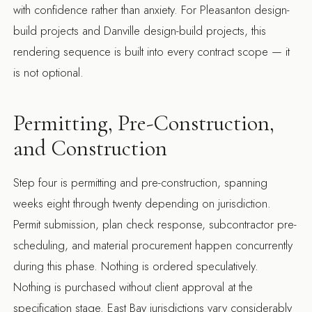
with confidence rather than anxiety. For
Pleasanton design-
build projects
and
Danville design-build projects
, this
rendering sequence is built into every contract scope — it
is not optional.
Permitting, Pre-Construction,
and Construction
Step four is permitting and pre-construction, spanning
weeks eight through twenty depending on jurisdiction.
Permit submission, plan check response, subcontractor pre-
scheduling, and material procurement happen concurrently
during this phase. Nothing is ordered speculatively.
Nothing is purchased without client approval at the
specification stage. East Bay jurisdictions vary considerably