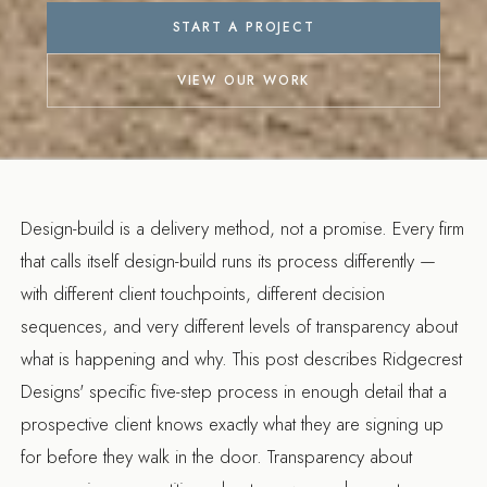
START A PROJECT
VIEW OUR WORK
Design-build is a delivery method, not a promise. Every firm
that calls itself design-build runs its process differently —
with different client touchpoints, different decision
sequences, and very different levels of transparency about
what is happening and why. This post describes Ridgecrest
Designs' specific five-step process in enough detail that a
prospective client knows exactly what they are signing up
for before they walk in the door. Transparency about