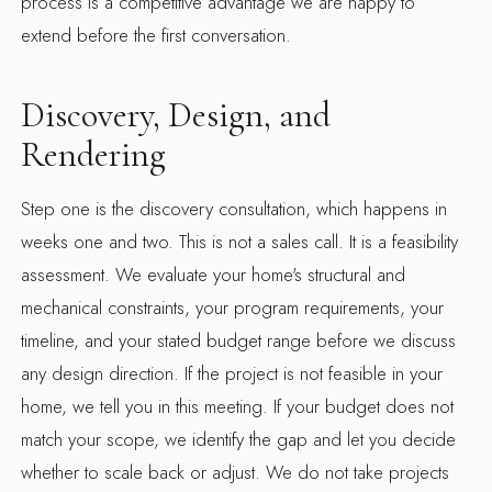
process is a competitive advantage we are happy to
extend before the first conversation.
Discovery, Design, and
Rendering
Step one is the discovery consultation, which happens in
weeks one and two. This is not a sales call. It is a feasibility
assessment. We evaluate your home's structural and
mechanical constraints, your program requirements, your
timeline, and your stated budget range before we discuss
any design direction. If the project is not feasible in your
home, we tell you in this meeting. If your budget does not
match your scope, we identify the gap and let you decide
whether to scale back or adjust. We do not take projects