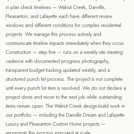
in plan check timelines — Walnut Creek, Danville,
Pleasanton, and Lafayette each have different review
windows and different conditions for complex residential
projects. We manage this process actively and
communicate timeline impacts immediately when they occur.
Construction — step five — runs on a weekly site meeting
cadence with documented progress photography,
transparent budget tracking updated weekly, and a
structured punch list process. The project is not complete
until every punch list item is resolved. We do not declare a
project done and move to the next job while outstanding
items remain open. The
Walnut Creek design-build
work in
our portfolio — including the Danville Dream and Lafayette
Luxury and Pleasanton Custom Home projects —
represents this process executed at scale.