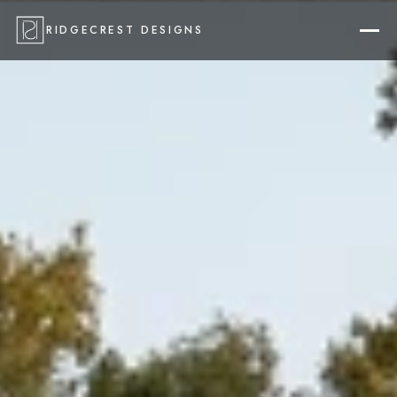
RIDGECREST DESIGNS