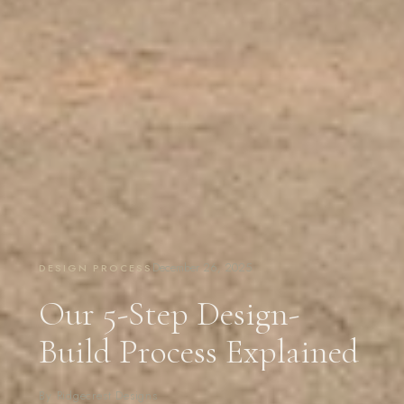
December 26, 2025
DESIGN PROCESS
Our 5-Step Design-
Build Process Explained
By Ridgecrest Designs