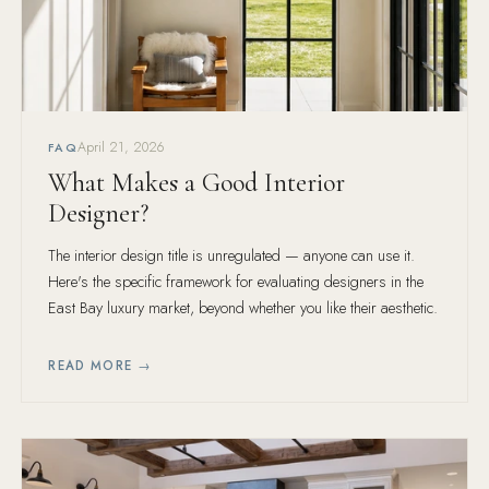
April 21, 2026
FAQ
What Makes a Good Interior
Designer?
The interior design title is unregulated — anyone can use it.
Here's the specific framework for evaluating designers in the
East Bay luxury market, beyond whether you like their aesthetic.
READ MORE →