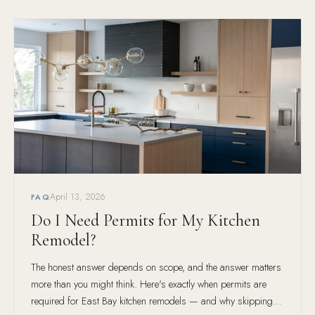
April 13, 2026
FAQ
Do I Need Permits for My Kitchen
Remodel?
The honest answer depends on scope, and the answer matters
more than you might think. Here's exactly when permits are
required for East Bay kitchen remodels — and why skipping