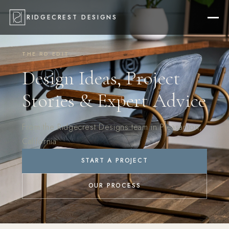
RIDGECREST DESIGNS
THE RD EDIT
Design Ideas, Project
Stories & Expert Advice
From the Ridgecrest Designs team in Pleasanton,
California
START A PROJECT
OUR PROCESS