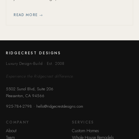
timeline mistakes.
READ MORE →
RIDGECREST DESIGNS
Luxury Design-Build · Est. 2008
Experience the Ridgecrest difference.
5502 Sunol Blvd, Suite 206
Pleasanton, CA 94566
·
925-784-2798
hello@ridgecrestdesigns.com
COMPANY
SERVICES
About
Custom Homes
Team
Whole House Remodels