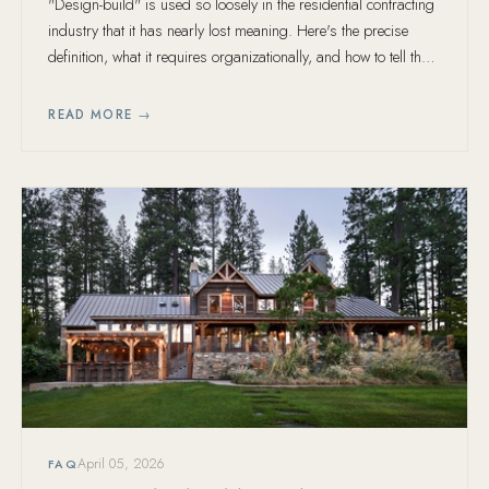
"Design-build" is used so loosely in the residential contracting
industry that it has nearly lost meaning. Here's the precise
definition, what it requires organizationally, and how to tell the
real thing from a marketing claim.
READ MORE →
April 05, 2026
FAQ