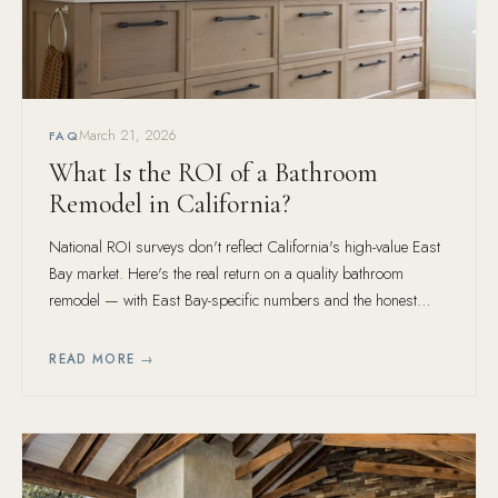
March 21, 2026
FAQ
What Is the ROI of a Bathroom
Remodel in California?
National ROI surveys don't reflect California's high-value East
Bay market. Here's the real return on a quality bathroom
remodel — with East Bay-specific numbers and the honest
caveat about what ROI misses.
READ MORE →