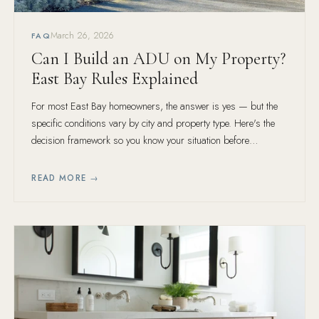
March 26, 2026
FAQ
Can I Build an ADU on My Property?
East Bay Rules Explained
For most East Bay homeowners, the answer is yes — but the
specific conditions vary by city and property type. Here's the
decision framework so you know your situation before
spending money on design.
READ MORE →