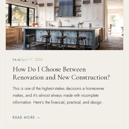
April 17, 2026
FAQ
How Do I Choose Between
Renovation and New Construction?
This is one of the highest-stakes decisions a homeowner
makes, and it's almost always made with incomplete
information. Here's the financial, practical, and design
framework for making the right call.
READ MORE →