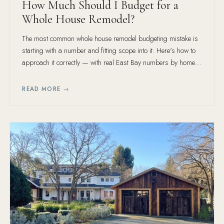
How Much Should I Budget for a
Whole House Remodel?
The most common whole house remodel budgeting mistake is
starting with a number and fitting scope into it. Here's how to
approach it correctly — with real East Bay numbers by home
size and finish tier.
READ MORE →