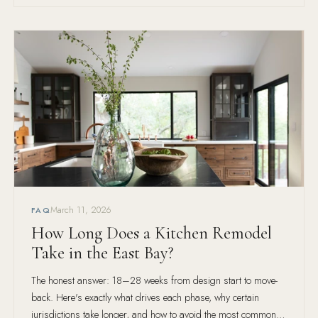
March 11, 2026
FAQ
How Long Does a Kitchen Remodel
Take in the East Bay?
The honest answer: 18–28 weeks from design start to move-
back. Here's exactly what drives each phase, why certain
jurisdictions take longer, and how to avoid the most common