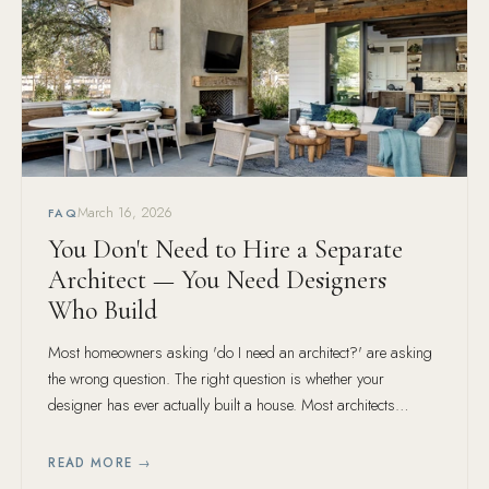
March 16, 2026
FAQ
You Don't Need to Hire a Separate
Architect — You Need Designers
Who Build
Most homeowners asking 'do I need an architect?' are asking
the wrong question. The right question is whether your
designer has ever actually built a house. Most architects
haven't. Ours have — hundreds of them.
READ MORE →