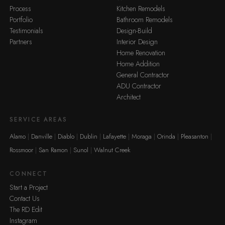
Process
Kitchen Remodels
Portfolio
Bathroom Remodels
Testimonials
Design-Build
Partners
Interior Design
Home Renovation
Home Addition
General Contractor
ADU Contractor
Architect
SERVICE AREAS
Alamo
Danville
Diablo
Dublin
Lafayette
Moraga
Orinda
Pleasanton
Rossmoor
San Ramon
Sunol
Walnut Creek
CONNECT
Start a Project
Contact Us
The RD Edit
Instagram