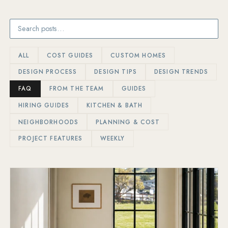
ALL
COST GUIDES
CUSTOM HOMES
DESIGN PROCESS
DESIGN TIPS
DESIGN TRENDS
FAQ
FROM THE TEAM
GUIDES
HIRING GUIDES
KITCHEN & BATH
NEIGHBORHOODS
PLANNING & COST
PROJECT FEATURES
WEEKLY