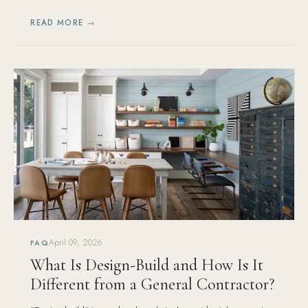
them is always the wrong call.
READ MORE →
April 09, 2026
FAQ
What Is Design-Build and How Is It
Different from a General Contractor?