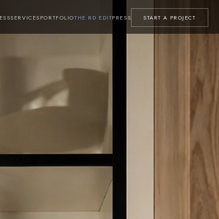
ESS
SERVICES
PORTFOLIO
THE RD EDIT
PRESS
START A PROJECT