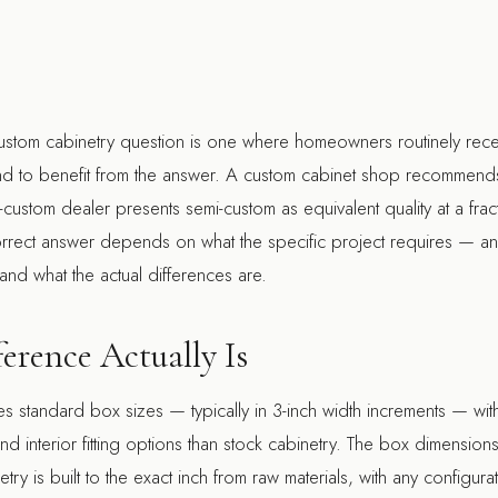
ustom cabinetry question is one where homeowners routinely recei
d to benefit from the answer. A custom cabinet shop recommends
custom dealer presents semi-custom as equivalent quality at a fract
correct answer depends on what the specific project requires — a
and what the actual differences are.
erence Actually Is
s standard box sizes — typically in 3-inch width increments — wi
 and interior fitting options than stock cabinetry. The box dimension
ry is built to the exact inch from raw materials, with any configurat