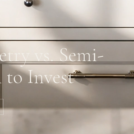
try vs. Semi-
to Invest