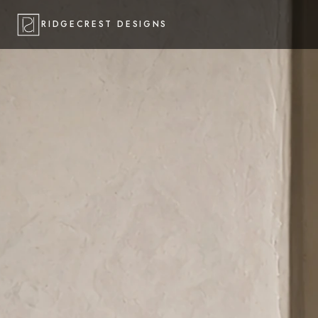
RIDGECREST DESIGNS