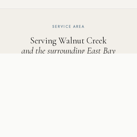
SERVICE AREA
Serving Walnut Creek
and the surrounding East Bay
Ridgecrest Designs serves Walnut Creek and the following
communities: Rossmoor, Parkmead, Northgate, and the
Lakewood area, as well as Danville, Lafayette, Alamo, Orinda,
Walnut Creek, Pleasanton, San Ramon, Dublin, Moraga,
Sunol, Rossmoor, and Diablo.
5502 Sunol Blvd Suite 206, Pleasanton CA 94566 ·
925-
784-2798