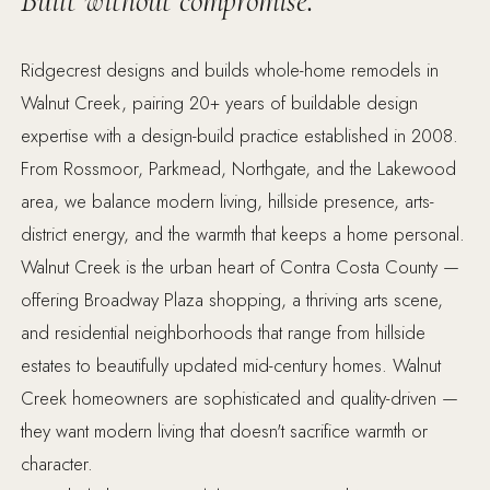
Built without compromise.
Ridgecrest designs and builds whole-home remodels in
Walnut Creek, pairing 20+ years of buildable design
expertise with a design-build practice established in 2008.
From Rossmoor, Parkmead, Northgate, and the Lakewood
area, we balance modern living, hillside presence, arts-
district energy, and the warmth that keeps a home personal.
Walnut Creek is the urban heart of Contra Costa County —
offering Broadway Plaza shopping, a thriving arts scene,
and residential neighborhoods that range from hillside
estates to beautifully updated mid-century homes. Walnut
Creek homeowners are sophisticated and quality-driven —
they want modern living that doesn't sacrifice warmth or
character.