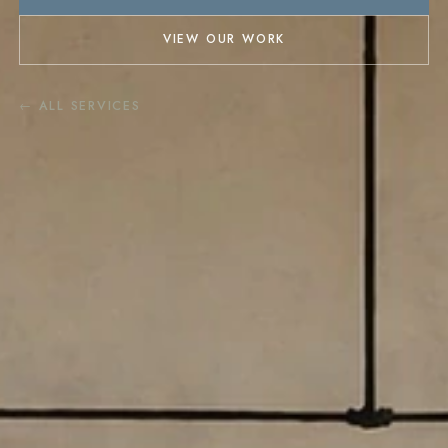
VIEW OUR WORK
← ALL SERVICES