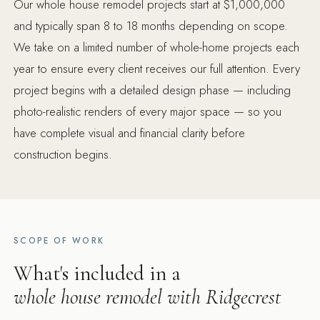
Our whole house remodel projects start at $1,000,000
and typically span 8 to 18 months depending on scope.
We take on a limited number of whole-home projects each
year to ensure every client receives our full attention. Every
project begins with a detailed design phase — including
photo-realistic renders of every major space — so you
have complete visual and financial clarity before
construction begins.
SCOPE OF WORK
What's included in a
whole house remodel with Ridgecrest