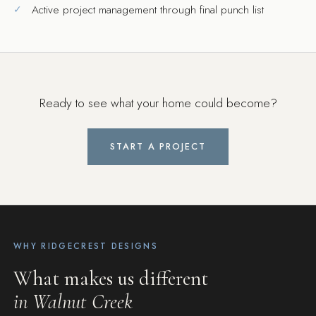
Active project management through final punch list
Ready to see what your home could become?
START A PROJECT
WHY RIDGECREST DESIGNS
What makes us different
in Walnut Creek