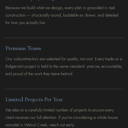
Because we build what we design, every plan is grounded in real
construction — structurally sound, buildable as drawn, and detailed
for how you actually live.
Premium Teams
Our subcontractors are selected for quality, not cost. Every trade on a
Ridgecrest project is held to the same standard: precise, accountable,
and proud of the work they leave behind.
Limited Projects Per Year
We take on a carefully limited number of projects to ensure every
client receives our full attention. If you're considering a whole house
remodel in Walnut Creek, reach out early.