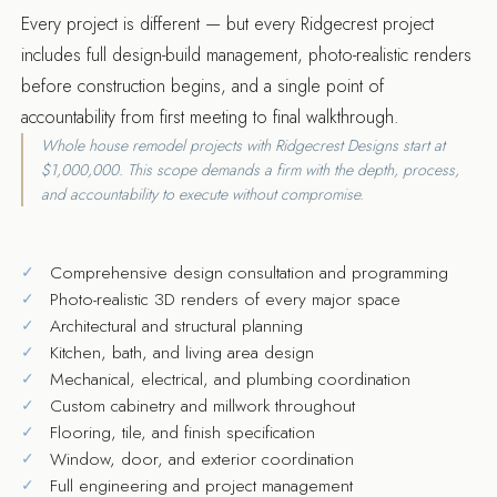
Every project is different — but every Ridgecrest project
includes full design-build management, photo-realistic renders
before construction begins, and a single point of
accountability from first meeting to final walkthrough.
Whole house remodel projects with Ridgecrest Designs start at
$1,000,000. This scope demands a firm with the depth, process,
and accountability to execute without compromise.
Comprehensive design consultation and programming
Photo-realistic 3D renders of every major space
Architectural and structural planning
Kitchen, bath, and living area design
Mechanical, electrical, and plumbing coordination
Custom cabinetry and millwork throughout
Flooring, tile, and finish specification
Window, door, and exterior coordination
Full engineering and project management