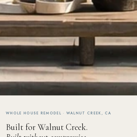
WHOLE HOUSE REMODEL · WALNUT CREEK, CA
Built for Walnut Creek.