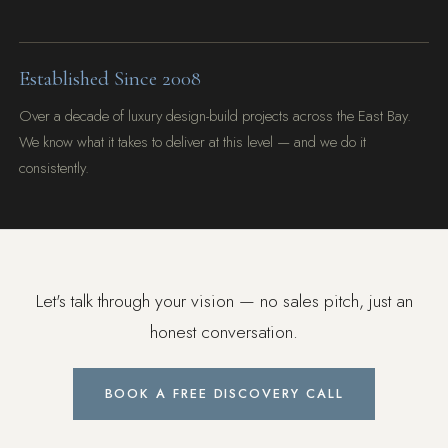
Established Since 2008
Over a decade of luxury design-build projects across the East Bay.
We know what it takes to deliver at this level — and we do it
consistently.
Let's talk through your vision — no sales pitch, just an
honest conversation.
BOOK A FREE DISCOVERY CALL