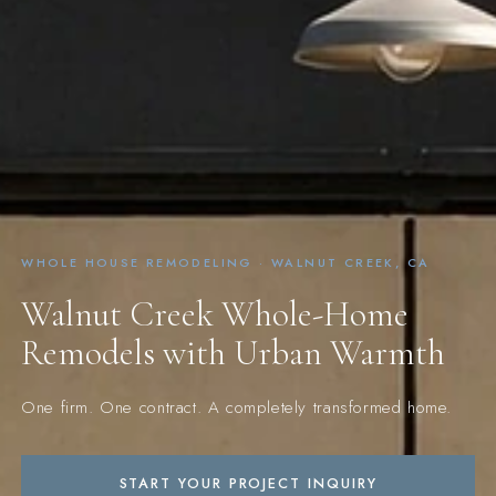
WHOLE HOUSE REMODELING · WALNUT CREEK, CA
Walnut Creek Whole-Home
Remodels with Urban Warmth
One firm. One contract. A completely transformed home.
START YOUR PROJECT INQUIRY