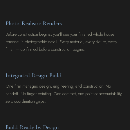
Photo-Realistic Renders
Before construction begins, you'll see your finished whole house
remodel in photographic detail. Every material, every fixture, every
finish — confirmed before construction begins.
Integrated Design-Build
One firm manages design, engineering, and construction. No
handoff. No finger-pointing. One contract, one point of accountability,
zero coordination gaps.
Build-Ready by Design