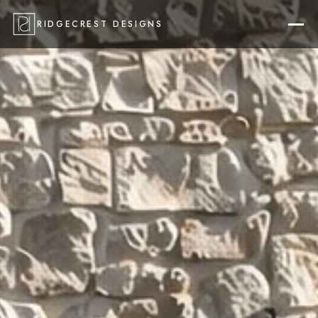
RIDGECREST DESIGNS