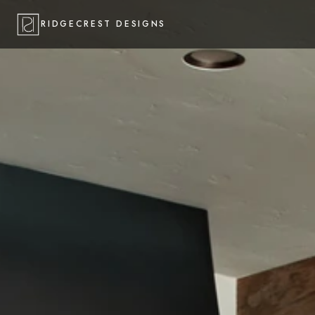
RIDGECREST DESIGNS