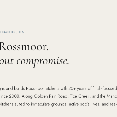
OSSMOOR, CA
 Rossmoor.
hout compromise.
ns and builds Rossmoor kitchens with 20+ years of finish-focused
ince 2008. Along Golden Rain Road, Tice Creek, and the Mano
 kitchens suited to immaculate grounds, active social lives, and resi