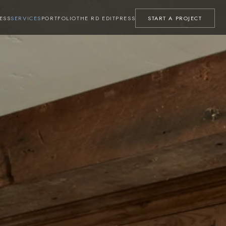
ESS
SERVICES
PORTFOLIO
THE RD EDIT
PRESS
START A PROJECT