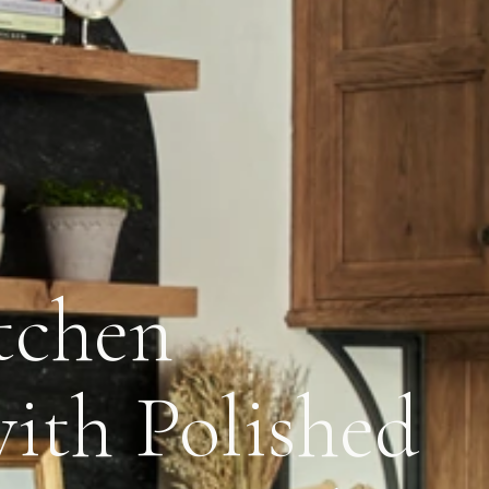
tchen
ith Polished