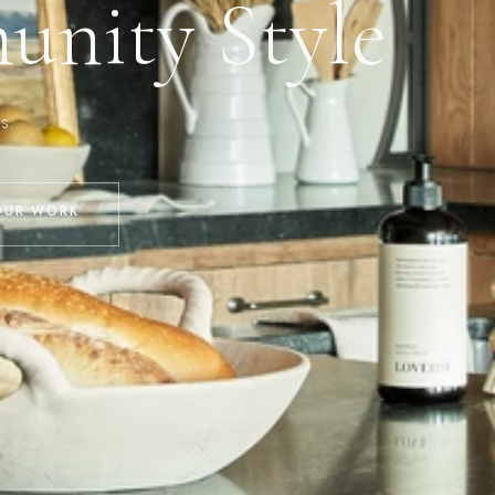
nity Style
s.
OUR WORK