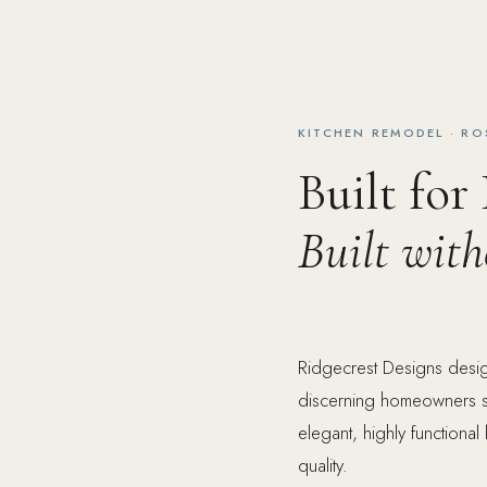
KITCHEN REMODEL · R
Built for
Built wit
Ridgecrest Designs desig
discerning homeowners s
elegant, highly functional
quality.