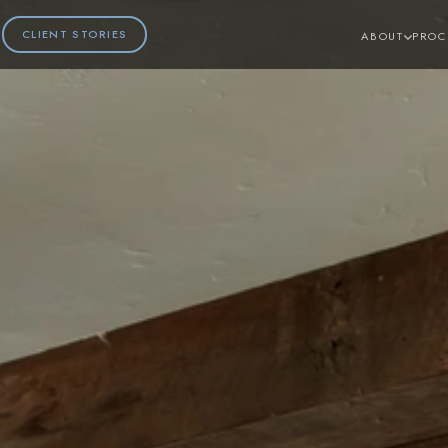
CLIENT STORIES
ABOUT
PROC