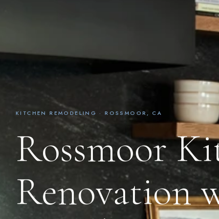
KITCHEN REMODELING · ROSSMOOR, CA
Rossmoor Ki
Renovation w