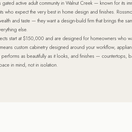
s gated active adult community in Walnut Creek — known for its im
ents who expect the very best in home design and finishes. Ros
alth and taste — they want a design-build firm that brings the same
verything else.
ects start at $150,000 and are designed for homeowners who want
t means custom cabinetry designed around your workflow, applian
at performs as beautifully as it looks, and finishes — countertops,
ace in mind, not in isolation.