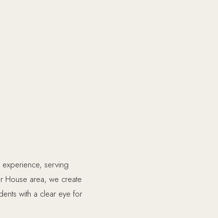
 experience, serving
r House area, we create
dents with a clear eye for