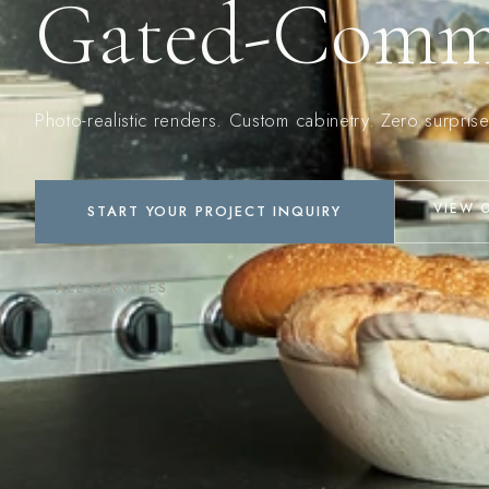
Gated-Commu
Photo-realistic renders. Custom cabinetry. Zero surprise
VIEW 
START YOUR PROJECT INQUIRY
← ALL SERVICES