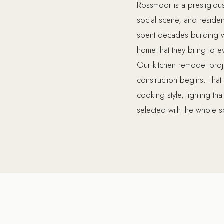
Rossmoor is a prestigiou
social scene, and resid
spent decades building we
home that they bring to e
Our kitchen remodel proj
construction begins. Tha
cooking style, lighting th
selected with the whole sp