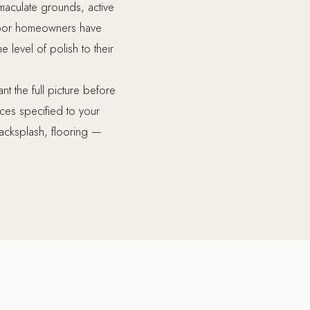
maculate grounds, active
smoor homeowners have
 level of polish to their
 the full picture before
ces specified to your
 backsplash, flooring —