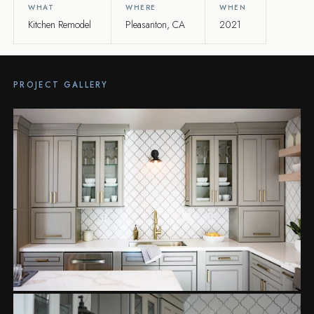
WHAT
WHERE
WHEN
Kitchen Remodel
Pleasanton, CA
2021
PROJECT GALLERY