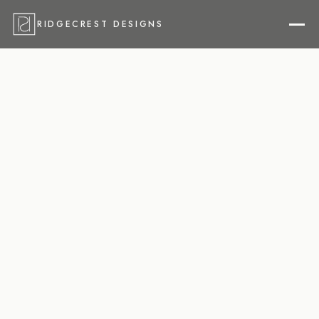
RIDGECREST DESIGNS