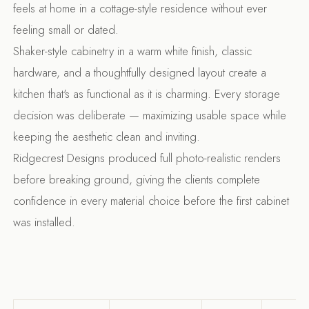
feels at home in a cottage-style residence without ever
feeling small or dated.
Shaker-style cabinetry in a warm white finish, classic
hardware, and a thoughtfully designed layout create a
kitchen that's as functional as it is charming. Every storage
decision was deliberate — maximizing usable space while
keeping the aesthetic clean and inviting.
Ridgecrest Designs produced full photo-realistic renders
before breaking ground, giving the clients complete
confidence in every material choice before the first cabinet
was installed.