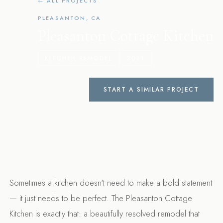
← ALL PROJECTS
PLEASANTON, CA
Pleasanton Cottage Kitchen
KITCHEN REMODEL
2021
START A SIMILAR PROJECT
Sometimes a kitchen doesn't need to make a bold statement
— it just needs to be perfect. The Pleasanton Cottage
Kitchen is exactly that: a beautifully resolved remodel that