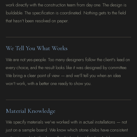
work directly with the construction team from day one. The design is
buildable. The specification is coordinated. Nothing gets to the field
that hasn't been resolved on paper.
We Tell You What Works
We are not yes-people. Too many designers follow the client's lead on
every choice, and the result looks like it was designed by committee.
We bring a clear point of view — and we'll tell you when an idea
won't work, with a better one ready to show you.
Material Knowledge
We specify materials we've worked with in actual installations — not
just on a sample board. We know which stone slabs have consistent