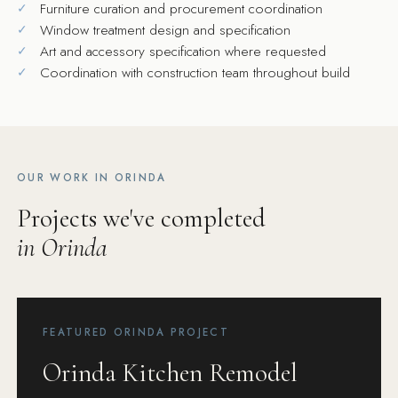
Furniture curation and procurement coordination
Window treatment design and specification
Art and accessory specification where requested
Coordination with construction team throughout build
OUR WORK IN ORINDA
Projects we've completed
in Orinda
FEATURED ORINDA PROJECT
Orinda Kitchen Remodel