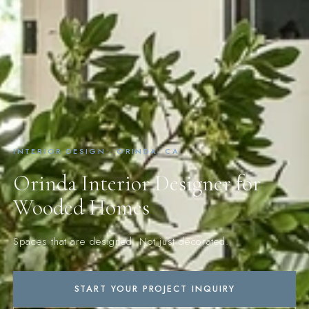
INTERIOR DESIGN · ORINDA, CA
Orinda Interior Designer for
Wooded Homes
Spaces that are designed. Not just decorated.
START YOUR PROJECT INQUIRY