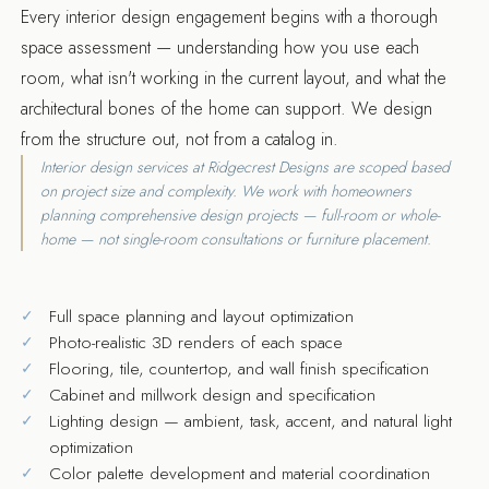
Every interior design engagement begins with a thorough
space assessment — understanding how you use each
room, what isn't working in the current layout, and what the
architectural bones of the home can support. We design
from the structure out, not from a catalog in.
Interior design services at Ridgecrest Designs are scoped based
on project size and complexity. We work with homeowners
planning comprehensive design projects — full-room or whole-
home — not single-room consultations or furniture placement.
Full space planning and layout optimization
Photo-realistic 3D renders of each space
Flooring, tile, countertop, and wall finish specification
Cabinet and millwork design and specification
Lighting design — ambient, task, accent, and natural light
optimization
Color palette development and material coordination