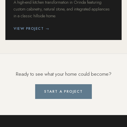
A high-end kitchen transformation in Orinda featuring
custom cabinetry, natural stone, and integrated appliances
in a classic hillside home.
VIEW PROJECT →
Ready to see what your home could become?
START A PROJECT