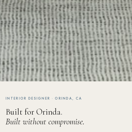
INTERIOR DESIGNER · ORINDA, CA
Built for Orinda.
Built without compromise.