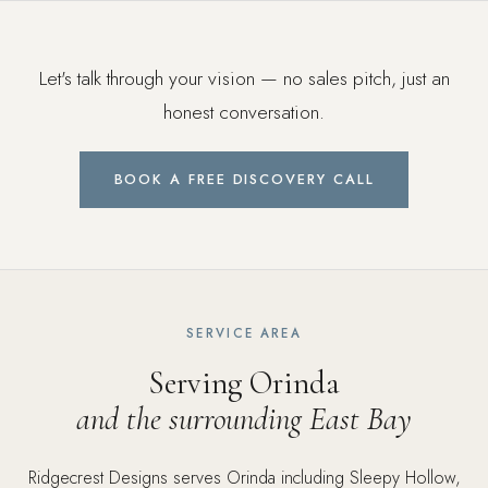
Let's talk through your vision — no sales pitch, just an
honest conversation.
BOOK A FREE DISCOVERY CALL
SERVICE AREA
Serving Orinda
and the surrounding East Bay
Ridgecrest Designs serves Orinda including Sleepy Hollow,