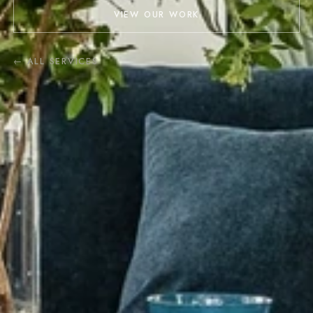
VIEW OUR WORK
← ALL SERVICES