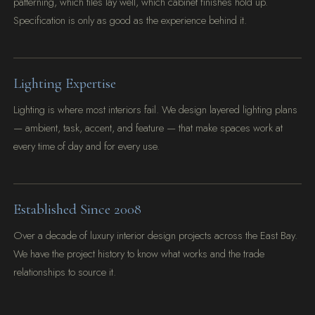
patterning, which tiles lay well, which cabinet finishes hold up.
Specification is only as good as the experience behind it.
Lighting Expertise
Lighting is where most interiors fail. We design layered lighting plans
— ambient, task, accent, and feature — that make spaces work at
every time of day and for every use.
Established Since 2008
Over a decade of luxury interior design projects across the East Bay.
We have the project history to know what works and the trade
relationships to source it.