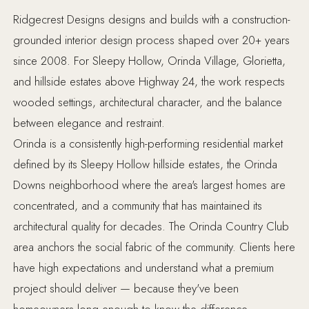
Ridgecrest Designs designs and builds with a construction-
grounded interior design process shaped over 20+ years
since 2008. For Sleepy Hollow, Orinda Village, Glorietta,
and hillside estates above Highway 24, the work respects
wooded settings, architectural character, and the balance
between elegance and restraint.
Orinda is a consistently high-performing residential market
defined by its Sleepy Hollow hillside estates, the Orinda
Downs neighborhood where the area's largest homes are
concentrated, and a community that has maintained its
architectural quality for decades. The Orinda Country Club
area anchors the social fabric of the community. Clients here
have high expectations and understand what a premium
project should deliver — because they've been
homeowners long enough to know the difference.