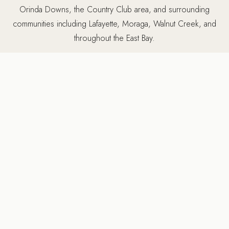
Orinda Downs, the Country Club area, and surrounding
communities including Lafayette, Moraga, Walnut Creek, and
throughout the East Bay.
5502 Sunol Blvd Suite 206, Pleasanton CA 94566 ·
925-
784-2798
MORE SERVICES IN ORINDA
Other services we provide
in Orinda, CA
Ridgecrest Designs provides a full range of luxury design-
build services in Orinda. Many projects combine multiple