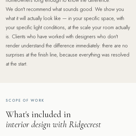
We don't recommend what sounds good. We show you
what it will actually look like — in your specific space, with
your specific light conditions, at the scale your room actually
is. Clients who have worked with designers who don't
render understand the difference immediately: there are no
surprises at the finish line, because everything was resolved
at the start.
SCOPE OF WORK
What's included in
interior design with Ridgecrest