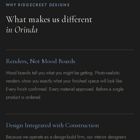
WHY RIDGECREST DESIGNS
What makes us different
in Orinda
Renders, Not Mood Boards
Mood boards tell you what you might be getting. Photo-realistic
renders show you exactly what your finished space will look like.
Every finish confirmed. Every material approved. Before a single
product is ordered.
Design Integrated with Construction
Because we operate as a design-build firm, our interior designers