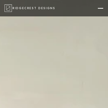
RIDGECREST DESIGNS