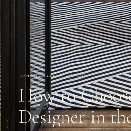
August 09, 2025
PLANNING & COST
How to Choose
Designer in th