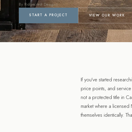
By Ridgecrest Designs
START A PROJECT
VIEW OUR WORK
If you've started researc
price points, and service 
not a protected title in Ca
market where a licensed N
themselves identically. T