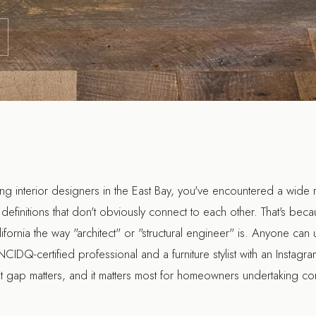
hing interior designers in the East Bay, you've encountered a wide 
definitions that don't obviously connect to each other. That's beca
lifornia the way "architect" or "structural engineer" is. Anyone can us
CIDQ-certified professional and a furniture stylist with an Instag
hat gap matters, and it matters most for homeowners undertaking 