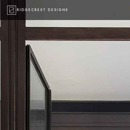
RIDGECREST DESIGNS