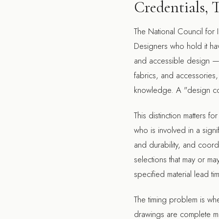
Credentials, 
The National Council for I
Designers who hold it ha
and accessible design — not
fabrics, and accessories,
knowledge. A "design con
This distinction matters f
who is involved in a signi
and durability, and coord
selections that may or may 
specified material lead ti
The timing problem is whe
drawings are complete mea