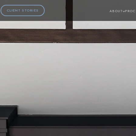
CLIENT STORIES
ABOUT
PROC