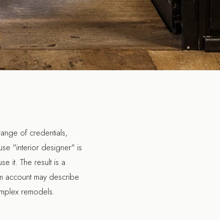
range of credentials,
use "interior designer" is
e it. The result is a
ram account may describe
complex remodels.