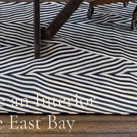
 an Interior
e East Bay