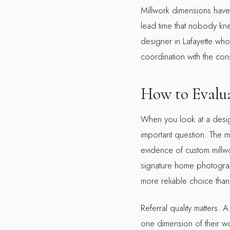
Millwork dimensions have 
lead time that nobody kn
designer in Lafayette
who i
coordination with the cons
How to Evalua
When you look at a designe
important question. The 
evidence of custom millwo
signature home photograp
more reliable choice tha
Referral quality matters. 
one dimension of their w