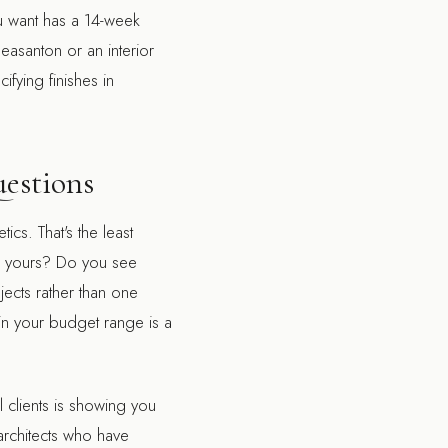
ou want has a 14-week
Pleasanton
or an
interior
ifying finishes in
uestions
ics. That's the least
to yours? Do you see
jects rather than one
n your budget range is a
l clients is showing you
architects who have