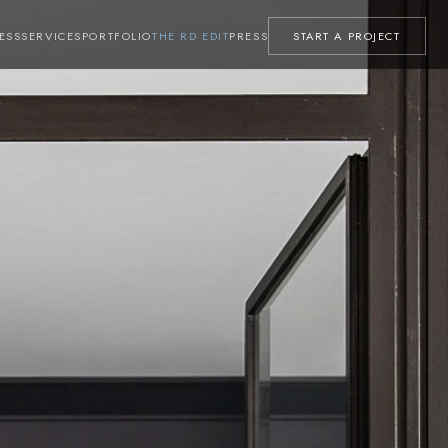
ESS
SERVICES
PORTFOLIO
THE RD EDIT
PRESS
START A PROJECT