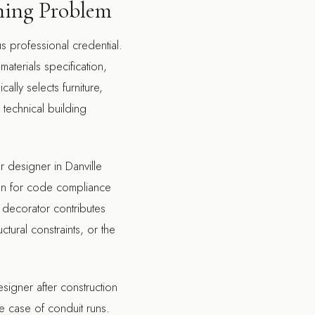
iming Problem
us professional credential.
terials specification,
ally selects furniture,
 technical building
or designer in Danville
tion for code compliance
 decorator contributes
ctural constraints, or the
signer after construction
he case of conduit runs.