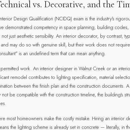
Technical vs. Decorative, and the T
nterior Design Qualification (NCIDQ) exam is the industry's rigoro
ve demonstrated competency in space planning, building codes, ma
 just aesthetic sensibility. An interior decorator, by contrast, typic
 and may do so with genuine skill, but their work does not require
sultant" is an undefined term that can mean anything.
or permitted work. An
interior designer in Walnut Creek
or an
interi
ficant remodel contributes to lighting specification, material selec
ination between the finish plan and the construction documents. A
not be compatible with the construction timeline, the building's stru
mes.
re most homeowners make the costly mistake. Hiring an interior de
ns the lighting scheme is already set in concrete — literally, in t