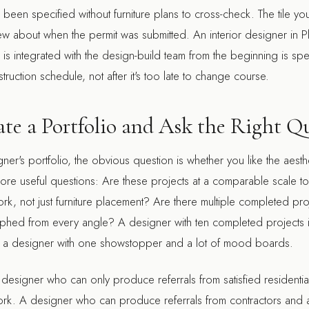
been specified without furniture plans to cross-check. The tile y
ew about when the permit was submitted. An
interior designer in 
s integrated with the design-build team from the beginning is spec
truction schedule, not after it's too late to change course.
te a Portfolio and Ask the Right Q
r's portfolio, the obvious question is whether you like the aesthet
more useful questions: Are these projects at a comparable scale 
rk, not just furniture placement? Are there multiple completed pro
hed from every angle? A designer with ten completed projects i
n a designer with one showstopper and a lot of mood boards.
A designer who can only produce referrals from satisfied residentia
ork. A designer who can produce referrals from contractors and 