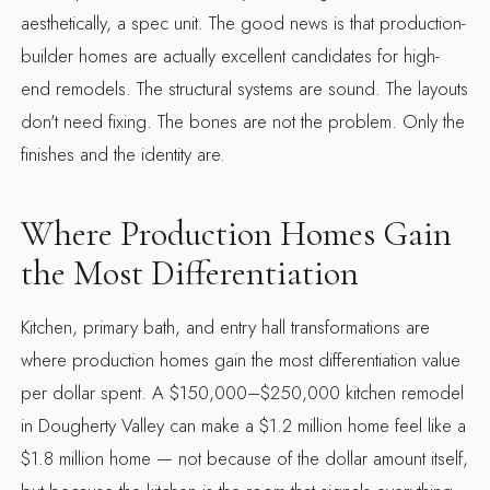
aesthetically, a spec unit. The good news is that production-
builder homes are actually excellent candidates for high-
end remodels. The structural systems are sound. The layouts
don't need fixing. The bones are not the problem. Only the
finishes and the identity are.
Where Production Homes Gain
the Most Differentiation
Kitchen, primary bath, and entry hall transformations are
where production homes gain the most differentiation value
per dollar spent. A $150,000–$250,000 kitchen remodel
in Dougherty Valley can make a $1.2 million home feel like a
$1.8 million home — not because of the dollar amount itself,