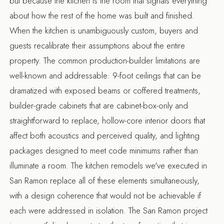
but because the kitchen is the room that signals everything
about how the rest of the home was built and finished.
When the kitchen is unambiguously custom, buyers and
guests recalibrate their assumptions about the entire
property. The common production-builder limitations are
well-known and addressable: 9-foot ceilings that can be
dramatized with exposed beams or coffered treatments,
builder-grade cabinets that are cabinet-box-only and
straightforward to replace, hollow-core interior doors that
affect both acoustics and perceived quality, and lighting
packages designed to meet code minimums rather than
illuminate a room. The
kitchen remodels we've executed in
San Ramon
replace all of these elements simultaneously,
with a design coherence that would not be achievable if
each were addressed in isolation. The
San Ramon project