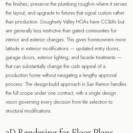
the finishes, preserve the plumbing rough-in where it serves
the layout, and upgrade to fixtures that signal custom rather
than production. Dougherty Valley HOAs have CC&Rs but
are generally less restrictive than gated communities for
interior and exterior changes. This gives homeowners more
latitude in exterior modifications — updated entry doors,
garage doors, exterior lighting, and facade treatments —
that can substantially change the curb appeal of a
production home without navigating a lengthy approval
process. The
design-build approach in San Ramon
handles
the full scope under one contract, with a single design
vision governing every decision from tile selection to
structural modifications.
3D Rendering for Floor Plans