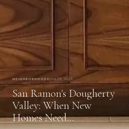
June 09, 2025
NEIGHBORHOODS
San Ramon's Dougherty
Valley: When New
Homes Need