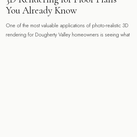
You Already Know
One of the most valuable applications of photo-realistic 3D
rendering for Dougherty Valley homeowners is seeing what
their specific floor plan looks like with a completed remodel
— not a showroom vignette, not a photo of someone else's
kitchen, but their actual room with the proposed cabinetry,
countertops, lighting, and finishes rendered in place.
Production homes have specific ceiling heights, window
placements, and structural column locations that affect every
design decision. Seeing the rendered outcome of a
kitchen remodel in your actual floor plan prevents the
second-guessing and mid-construction changes that are the
primary source of budget overruns. San Ramon city permits
are efficient for interior remodels. Structural additions