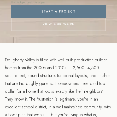
Customization
By Ridgecrest Designs
START A PROJECT
VIEW OUR WORK
Dougherty Valley is filled with well-built production-builder
homes from the 2000s and 2010s — 2,500–4,500
square feet, sound structure, functional layouts, and finishes
that are thoroughly generic. Homeowners here paid top
dollar for a home that looks exactly like their neighbors'.
They know it. The frustration is legitimate: you're in an
excellent school district, in a well-maintained community, with
a floor plan that works — but you're living in what is,