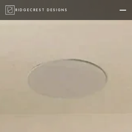
RIDGECREST DESIGNS