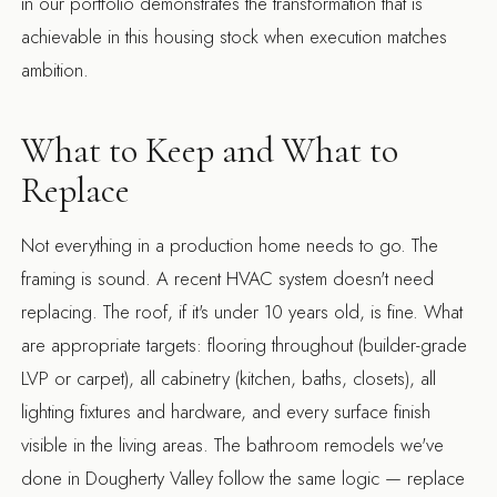
in our portfolio demonstrates the transformation that is
achievable in this housing stock when execution matches
ambition.
What to Keep and What to
Replace
Not everything in a production home needs to go. The
framing is sound. A recent HVAC system doesn't need
replacing. The roof, if it's under 10 years old, is fine. What
are appropriate targets: flooring throughout (builder-grade
LVP or carpet), all cabinetry (kitchen, baths, closets), all
lighting fixtures and hardware, and every surface finish
visible in the living areas. The
bathroom remodels
we've
done in Dougherty Valley follow the same logic — replace