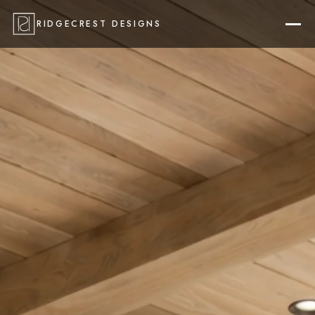
RIDGECREST DESIGNS