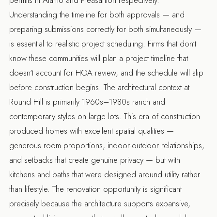
Understanding the timeline for both approvals — and
preparing submissions correctly for both simultaneously —
is essential to realistic project scheduling. Firms that don't
know these communities will plan a project timeline that
doesn't account for HOA review, and the schedule will slip
before construction begins. The architectural context at
Round Hill is primarily 1960s–1980s ranch and
contemporary styles on large lots. This era of construction
produced homes with excellent spatial qualities —
generous room proportions, indoor-outdoor relationships,
and setbacks that create genuine privacy — but with
kitchens and baths that were designed around utility rather
than lifestyle. The renovation opportunity is significant
precisely because the architecture supports expansive,