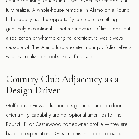
connected living spaces that a well-executed remodel can
fully realize. A
whole-house remodel in Alamo
on a Round
Hill property has the opportunity to create something
genuinely exceptional — not a renovation of limitations, but
a realization of what the original architecture was always
capable of. The
Alamo luxury estate
in our portfolio reflects
what that realization looks like at full scale.
Country Club Adjacency as a
Design Driver
Golf course views, clubhouse sight lines, and outdoor
entertaining capability are not optional amenities for the
Round Hill or Castlewood homeowner profile — they are
baseline expectations. Great rooms that open to patios,