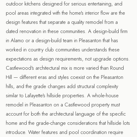
outdoor kitchens designed for serious entertaining, and
pool areas integrated with the home's interior flow are the
design features that separate a quality remodel from a
dated renovation in these communities. A
design-build firm
in Alamo
or a
design-build team in Pleasanton
that has
worked in country club communities understands these
expectations as design requirements, not upgrade options.
Castlewood's architectural mix is more varied than Round
Hill — different eras and styles coexist on the Pleasanton
hills, and the grade changes add structural complexity
similar to Lafayette's hillside properties. A
whole-house
remodel in Pleasanton
on a Castlewood property must
account for both the architectural language of the specific
home and the grade-change considerations that hillside lots
introduce. Water features and pool coordination require