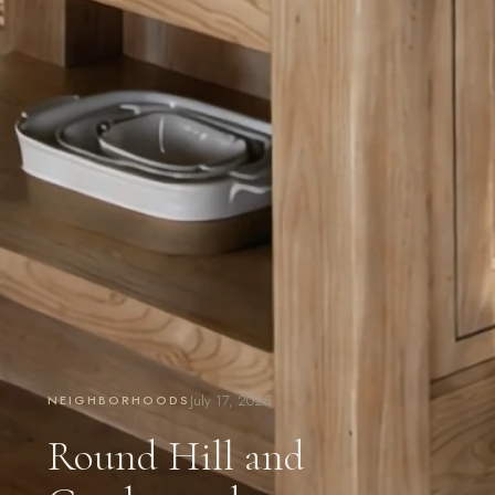
July 17, 2025
NEIGHBORHOODS
Round Hill and