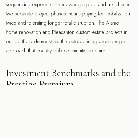
sequencing expertise — renovating a pool and a kitchen in
two separate project phases means paying for mobilization
twice and tolerating longer total disruption. The
Alamo
home renovation
and
Pleasanton custom estate
projects in
our portfolio demonstrate the outdoor-integration design
approach that country club communities require.
Investment Benchmarks and the
Prestige Premium
Homes in Round Hill and Castlewood are marketed partly
on lifestyle and community — the club membership, the golf
course access, the neighborhood's established reputation.
A remodel that doesn't match that positioning reduces rather
than adds to the property's value in this context. The