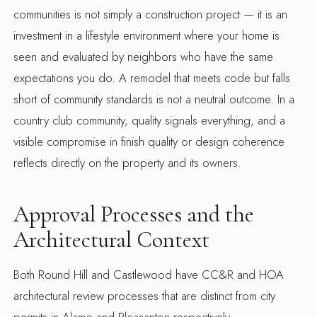
communities is not simply a construction project — it is an
investment in a lifestyle environment where your home is
seen and evaluated by neighbors who have the same
expectations you do. A remodel that meets code but falls
short of community standards is not a neutral outcome. In a
country club community, quality signals everything, and a
visible compromise in finish quality or design coherence
reflects directly on the property and its owners.
Approval Processes and the
Architectural Context
Both Round Hill and Castlewood have CC&R and HOA
architectural review processes that are distinct from city
permits in Alamo and Pleasanton respectively.