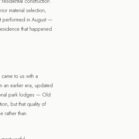
residential construction
ior material selection,
 it performed in August —
e residence that happened
 came to us with a
in an earlier era, updated
tional park lodges — Old
on, but that quality of
e rather than
 most useful.