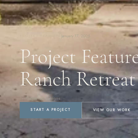
January 17, 2025
PROJECT FEATURES
Project Featur
Ranch Retreat
By Ridgecrest Designs
START A PROJECT
VIEW OUR WORK