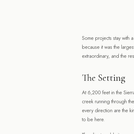
Some projects stay with a
because it was the large
extraordinary, and the reso
The Setting
At 6,200 feet in the Sier
creek running through the 
every direction are the k
to be here.