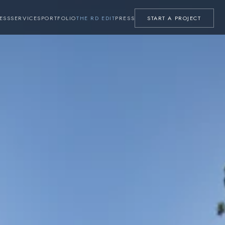
ESS
SERVICES
PORTFOLIO
THE RD EDIT
PRESS
START A PROJECT