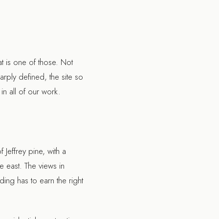
t is one of those. Not
rply defined, the site so
 in all of our work.
Jeffrey pine, with a
e east. The views in
ing has to earn the right