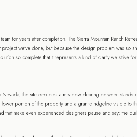
 team for years after completion. The Sierra Mountain Ranch Retrea
st project we've done, but because the design problem was so sha
lution so complete that it represents a kind of clarity we strive for
ra Nevada, the site occupies a meadow clearing between stands of 
lower portion of the property and a granite ridgeline visible to th
ind that make even experienced designers pause and say: the build