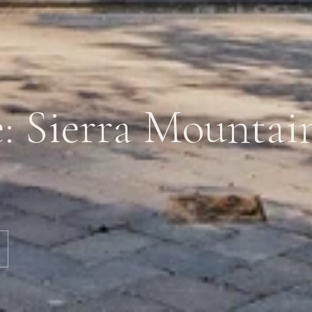
e: Sierra Mountai