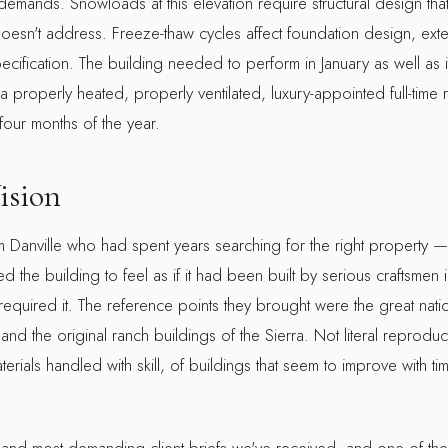
emands. Snowloads at this elevation require structural design that 
doesn't address. Freeze-thaw cycles affect foundation design, exter
cification. The building needed to perform in January as well as
s a properly heated, properly ventilated, luxury-appointed full-tim
four months of the year.
ision
om Danville who had spent years searching for the right property —
d the building to feel as if it had been built by serious craftsmen 
equired it. The reference points they brought were the great na
nd the original ranch buildings of the Sierra. Not literal reproducti
ials handled with skill, of buildings that seem to improve with tim
t and most demanding client briefs we've received, and one of the