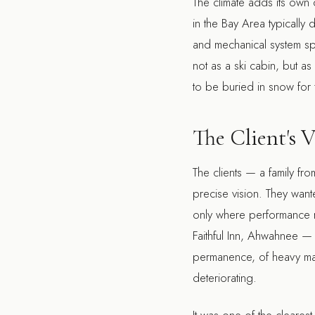
The climate adds its own d
in the Bay Area typically 
and mechanical system spe
not as a ski cabin, but a
to be buried in snow for 
The Client's V
The clients — a family fr
precise vision. They wante
only where performance r
Faithful Inn, Ahwahnee — a
permanence, of heavy mater
deteriorating.
It was one of the cleares