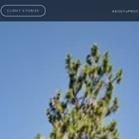
CLIENT STORIES
ABOUT
PROC