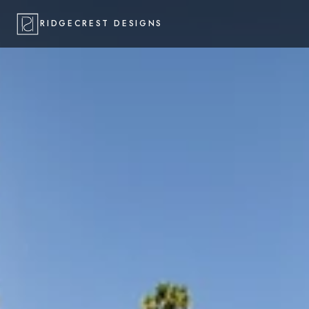
RIDGECREST DESIGNS