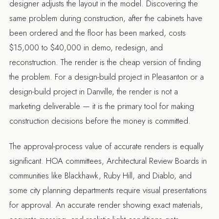
designer adjusts the layout in the model. Discovering the
same problem during construction, after the cabinets have
been ordered and the floor has been marked, costs
$15,000 to $40,000 in demo, redesign, and
reconstruction. The render is the cheap version of finding
the problem. For a
design-build project in Pleasanton
or a
design-build project in Danville
, the render is not a
marketing deliverable — it is the primary tool for making
construction decisions before the money is committed.
The approval-process value of accurate renders is equally
significant. HOA committees, Architectural Review Boards in
communities like Blackhawk, Ruby Hill, and Diablo, and
some city planning departments require visual presentations
for approval. An accurate render showing exact materials,