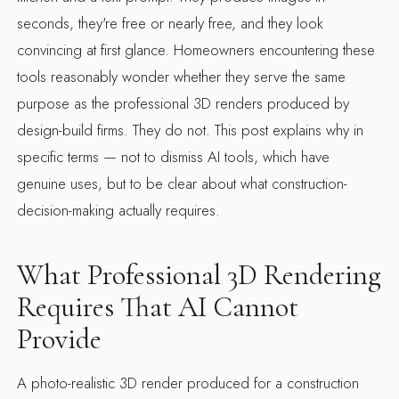
seconds, they're free or nearly free, and they look
convincing at first glance. Homeowners encountering these
tools reasonably wonder whether they serve the same
purpose as the professional 3D renders produced by
design-build firms. They do not. This post explains why in
specific terms — not to dismiss AI tools, which have
genuine uses, but to be clear about what construction-
decision-making actually requires.
What Professional 3D Rendering
Requires That AI Cannot
Provide
A photo-realistic 3D render produced for a construction