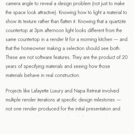
camera angle to reveal a design problem (not just to make
the space look attractive). Knowing how to light a material to
show its texture rather than flatten it. Knowing that a quartzite
countertop at 3pm afternoon light looks different from the
same countertop in a render lit for a morning kitchen — and
that the homeowner making a selection should see both.
These are not software features. They are the product of 20
years of specifying materials and seeing how those
materials behave in real construction.
Projects like
Lafayette Luxury
and
Napa Retreat
involved
multiple render iterations at specific design milestones —
not one render produced for the initial presentation and
forgotten. Renders were produced when material
selections changed, when the layout was adjusted, and