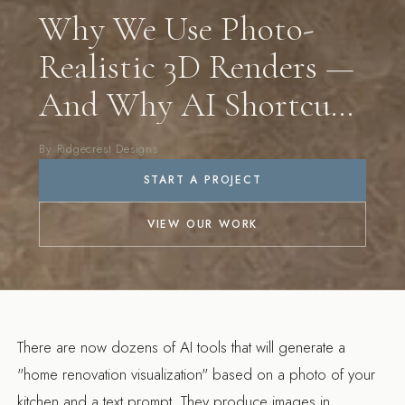
Why We Use Photo-
Realistic 3D Renders —
And Why AI Shortcuts
Don't Cut It
By Ridgecrest Designs
START A PROJECT
VIEW OUR WORK
There are now dozens of AI tools that will generate a
"home renovation visualization" based on a photo of your
kitchen and a text prompt. They produce images in