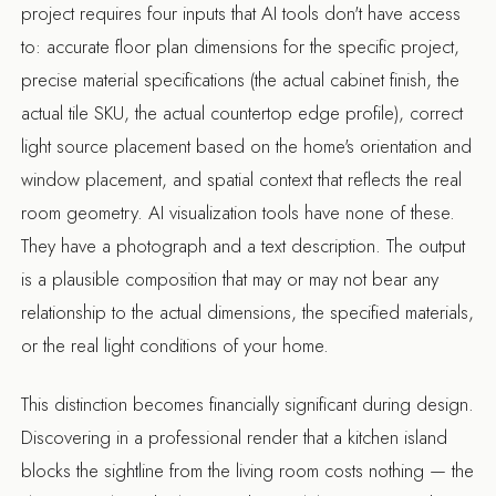
project requires four inputs that AI tools don't have access
to: accurate floor plan dimensions for the specific project,
precise material specifications (the actual cabinet finish, the
actual tile SKU, the actual countertop edge profile), correct
light source placement based on the home's orientation and
window placement, and spatial context that reflects the real
room geometry. AI visualization tools have none of these.
They have a photograph and a text description. The output
is a plausible composition that may or may not bear any
relationship to the actual dimensions, the specified materials,
or the real light conditions of your home.
This distinction becomes financially significant during design.
Discovering in a professional render that a kitchen island
blocks the sightline from the living room costs nothing — the