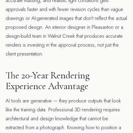
accurate massing, and realistic light conditions gets
approvals faster and with fewer revision cycles than vague
drawings or AI-generated images that don't reflect the actual
proposed design. An
interior designer in Pleasanton
or a
design-build team in Walnut Creek
that produces accurate
renders is investing in the approval process, not just the
client presentation.
The 20-Year Rendering
Experience Advantage
AI tools are generative — they produce outputs that look
like the training data. Professional 3D rendering requires
architectural and design knowledge that cannot be
extracted from a photograph. Knowing how to position a