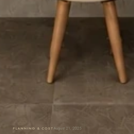
August 21, 2025
PLANNING & COST