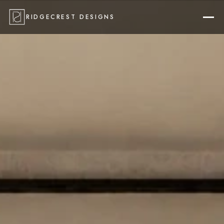
RIDGECREST DESIGNS