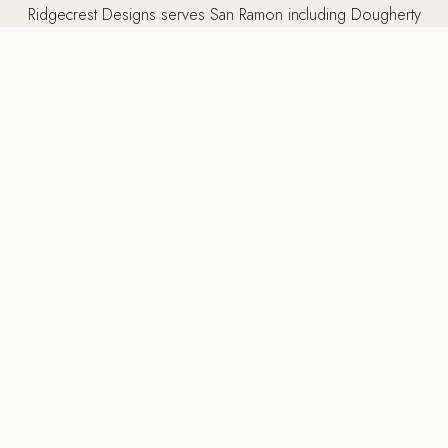
Ridgecrest Designs serves San Ramon including Dougherty
Valley, Gale Ranch, Canyon Lakes, and surrounding
communities including Danville, Pleasanton, Dublin, Alamo,
and throughout the Tri-Valley and East Bay.
5502 Sunol Blvd Suite 206, Pleasanton CA 94566 ·
925-
784-2798
MORE SERVICES IN SAN RAMON
Other services we provide
in San Ramon, CA
Ridgecrest Designs provides a full range of luxury design-