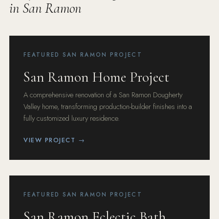
in San Ramon
FEATURED SAN RAMON PROJECT
San Ramon Home Project
A comprehensive renovation of a San Ramon Dougherty
Valley home, transforming production-builder finishes into a
fully customized luxury residence.
VIEW PROJECT →
FEATURED SAN RAMON PROJECT
San Ramon Eclectic Bath