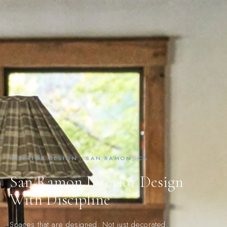
INTERIOR DESIGN · SAN RAMON, CA
San Ramon Interior Design
With Discipline
Spaces that are designed. Not just decorated.