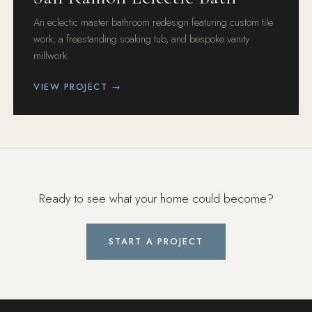
An eclectic master bathroom redesign featuring custom tile
work, a freestanding soaking tub, and bespoke vanity
millwork.
VIEW PROJECT →
Ready to see what your home could become?
START A PROJECT