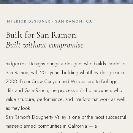
INTERIOR DESIGNER · SAN RAMON, CA
Built for San Ramon.
Built without compromise.
Ridgecrest Designs brings a designer-who-builds model to
San Ramon, with 20+ years building what they design since
2008. From Crow Canyon and Windemere to Bollinger
Hills and Gale Ranch, the process suits homeowners who
value structure, performance, and interiors that work as well
as they look.
San Ramon's Dougherty Valley is one of the most successful
master-planned communities in California — a