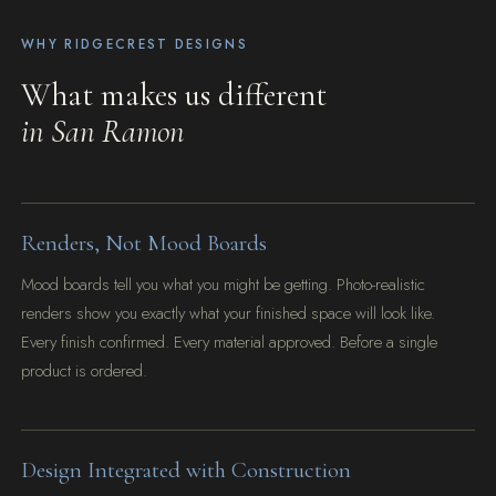
WHY RIDGECREST DESIGNS
What makes us different
in San Ramon
Renders, Not Mood Boards
Mood boards tell you what you might be getting. Photo-realistic
renders show you exactly what your finished space will look like.
Every finish confirmed. Every material approved. Before a single
product is ordered.
Design Integrated with Construction