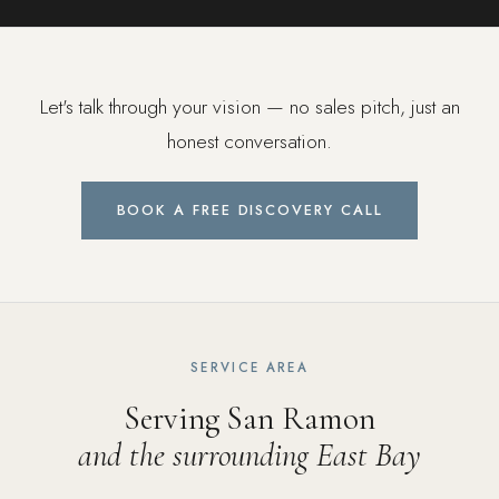
Let's talk through your vision — no sales pitch, just an
honest conversation.
BOOK A FREE DISCOVERY CALL
SERVICE AREA
Serving San Ramon
and the surrounding East Bay