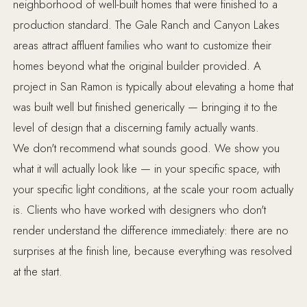
neighborhood of well-built homes that were finished to a
production standard. The Gale Ranch and Canyon Lakes
areas attract affluent families who want to customize their
homes beyond what the original builder provided. A
project in San Ramon is typically about elevating a home that
was built well but finished generically — bringing it to the
level of design that a discerning family actually wants.
We don't recommend what sounds good. We show you
what it will actually look like — in your specific space, with
your specific light conditions, at the scale your room actually
is. Clients who have worked with designers who don't
render understand the difference immediately: there are no
surprises at the finish line, because everything was resolved
at the start.