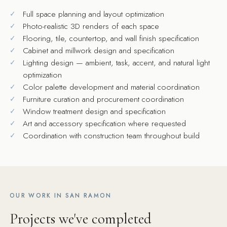
Full space planning and layout optimization
Photo-realistic 3D renders of each space
Flooring, tile, countertop, and wall finish specification
Cabinet and millwork design and specification
Lighting design — ambient, task, accent, and natural light
optimization
Color palette development and material coordination
Furniture curation and procurement coordination
Window treatment design and specification
Art and accessory specification where requested
Coordination with construction team throughout build
OUR WORK IN SAN RAMON
Projects we've completed