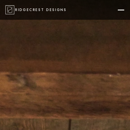
RIDGECREST DESIGNS