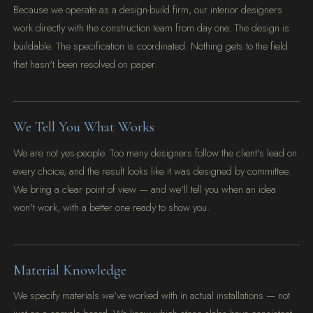
Because we operate as a design-build firm, our interior designers
work directly with the construction team from day one. The design is
buildable. The specification is coordinated. Nothing gets to the field
that hasn't been resolved on paper.
We Tell You What Works
We are not yes-people. Too many designers follow the client's lead on
every choice, and the result looks like it was designed by committee.
We bring a clear point of view — and we'll tell you when an idea
won't work, with a better one ready to show you.
Material Knowledge
We specify materials we've worked with in actual installations — not