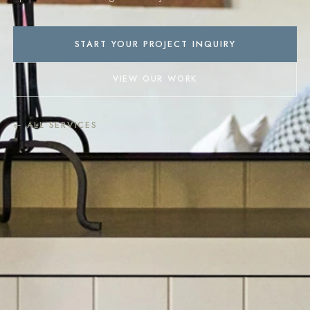
START YOUR PROJECT INQUIRY
VIEW OUR WORK
← ALL SERVICES