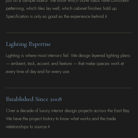
just on a sample board. We know which stone slabs have consistent
patterning, which tiles lay well, which cabinet finishes hold up.
Specification is only as good as the experience behind it.
Lighting Expertise
Lighting is where most interiors fail. We design layered lighting plans
— ambient, task, accent, and feature — that make spaces work at
every time of day and for every use.
Established Since 2008
Over a decade of luxury interior design projects across the East Bay.
We have the project history to know what works and the trade
relationships to source it.