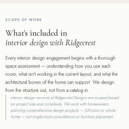
SCOPE OF WORK
What's included in
interior design with Ridgecrest
Every interior design engagement begins with a thorough
space assessment — understanding how you use each
room, what isn't working in the current layout, and what the
architectural bones of the home can support. We design
from the structure out, not from a catalog in.
Interior design services at Ridgecrest Designs are scoped based
on project size and complexity. We work with homeowners
planning comprehensive design projects — full-room or whole-
home — not single-room consultations or furniture placement.