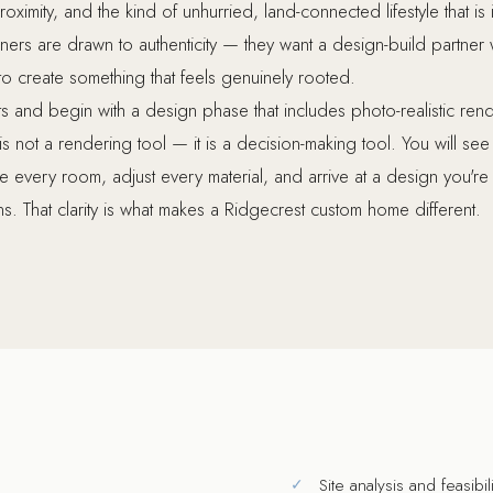
oximity, and the kind of unhurried, land-connected lifestyle that is 
rs are drawn to authenticity — they want a design-build partner 
 to create something that feels genuinely rooted.
 and begin with a design phase that includes photo-realistic re
is not a rendering tool — it is a decision-making tool. You will se
ne every room, adjust every material, and arrive at a design you're
s. That clarity is what makes a Ridgecrest custom home different.
Site analysis and feasibi