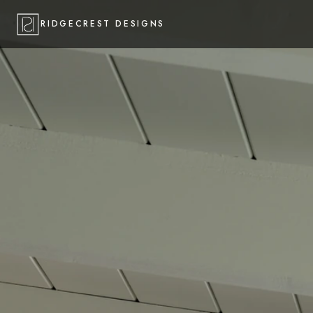
RIDGECREST DESIGNS