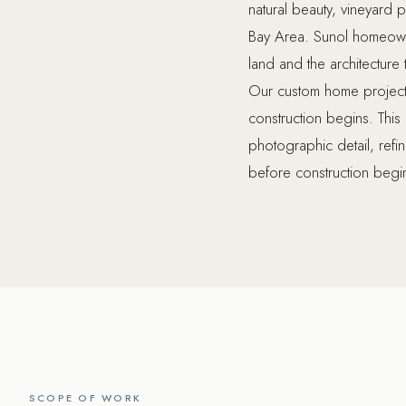
natural beauty, vineyard pr
Bay Area. Sunol homeowne
land and the architecture
Our custom home projects
construction begins. This 
photographic detail, refi
before construction begin
SCOPE OF WORK