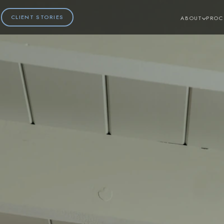
CLIENT STORIES
ABOUT
PROC