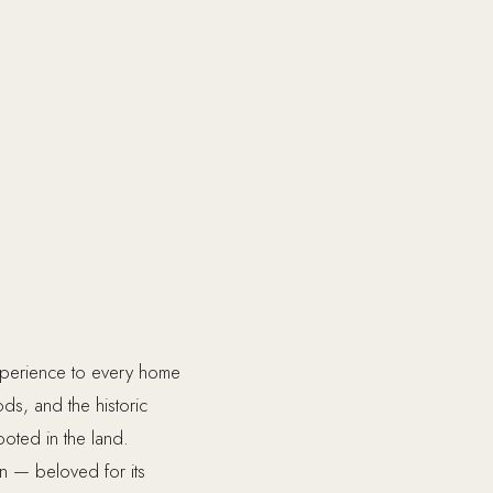
xperience to every home
s, and the historic
ooted in the land.
on — beloved for its