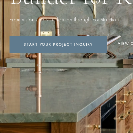
From vision and visualization through construction.
VIEW 
START YOUR PROJECT INQUIRY
← ALL SERVICES