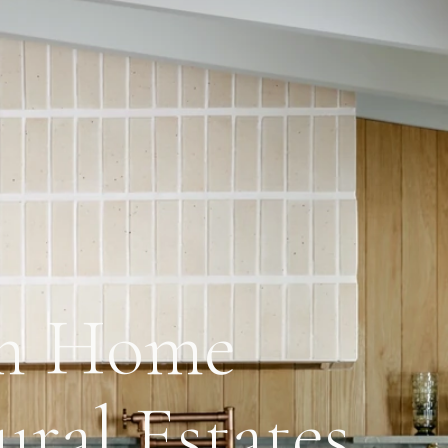
om Home
ural Estates