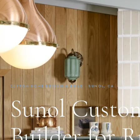
CUSTOM HOME DESIGN & BUILD · SUNOL, CA
Sunol Cust
Builder for R