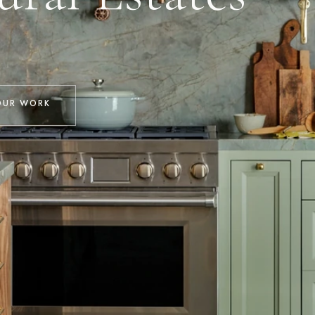
OUR WORK