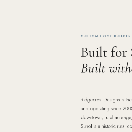
CUSTOM HOME BUILDER 
Built for
Built wit
Ridgecrest Designs is th
and operating since 2008
downtown, rural acreage, v
Sunol is a historic rural