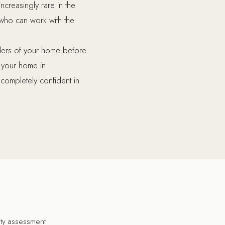
increasingly rare in the
who can work with the
nders of your home before
e your home in
 completely confident in
lity assessment