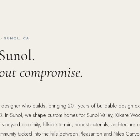
· SUNOL, CA
 Sunol.
hout compromise.
e designer who builds, bringing 20+ years of buildable design e
. In Sunol, we shape custom homes for Sunol Valley, Kilkare Wood
ineyard proximity, hillside terrain, honest materials, architecture r
 community tucked into the hills between Pleasanton and Niles Cany