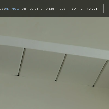
ESS
SERVICES
PORTFOLIO
THE RD EDIT
PRESS
START A PROJECT