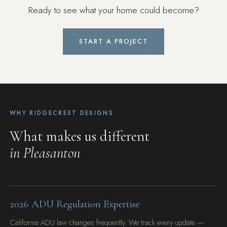
Ready to see what your home could become?
START A PROJECT
WHY RIDGECREST DESIGNS
What makes us different
in Pleasanton
2026 ADU Regulation Expertise
California ADU law changes frequently. We track every update —