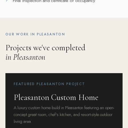
Final inspection and certificate of occupancy
OUR WORK IN PLEASANTON
Projects we've completed
in Pleasanton
FEATURED PLEASANTON PROJECT
Pleasanton Custom Home
A luxury custom home build in Pleasanton featuring an open-
concept great room, chef's kitchen, and resort-style outdoor
living area.