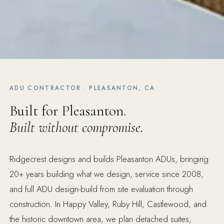
ADU CONTRACTOR · PLEASANTON, CA
Built for Pleasanton.
Built without compromise.
Ridgecrest designs and builds Pleasanton ADUs, bringing
20+ years building what we design, service since 2008,
and full ADU design-build from site evaluation through
construction. In Happy Valley, Ruby Hill, Castlewood, and
the historic downtown area, we plan detached suites,