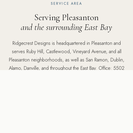
SERVICE AREA
Serving Pleasanton
and the surrounding East Bay
Ridgecrest Designs is headquartered in Pleasanton and
serves Ruby Hill, Castlewood, Vineyard Avenue, and all
Pleasanton neighborhoods, as well as San Ramon, Dublin,
Alamo, Danville, and throughout the East Bay. Office: 5502
Sunol Blvd Suite 206, Pleasanton, CA 94566.
5502 Sunol Blvd Suite 206, Pleasanton CA 94566 ·
925-
784-2798