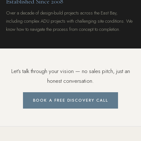
Established Since 2008
Over a decade of design-build projects across the East Bay,
including complex ADU projects with challenging site conditions. We
know how to navigate the process from concept to completion.
Let's talk through your vision — no sales pitch, just an
honest conversation.
BOOK A FREE DISCOVERY CALL