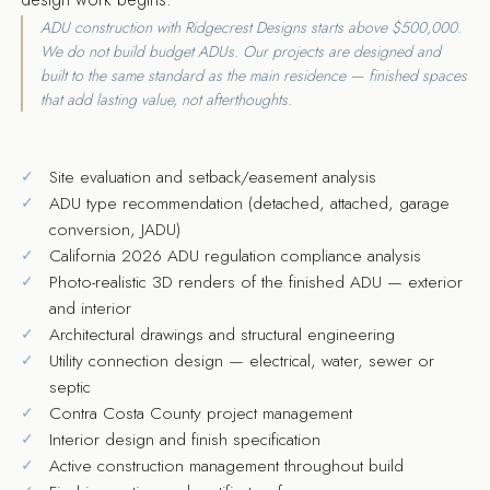
ADU construction with Ridgecrest Designs starts above $500,000.
We do not build budget ADUs. Our projects are designed and
built to the same standard as the main residence — finished spaces
that add lasting value, not afterthoughts.
Site evaluation and setback/easement analysis
ADU type recommendation (detached, attached, garage
conversion, JADU)
California 2026 ADU regulation compliance analysis
Photo-realistic 3D renders of the finished ADU — exterior
and interior
Architectural drawings and structural engineering
Utility connection design — electrical, water, sewer or
septic
Contra Costa County project management
Interior design and finish specification
Active construction management throughout build