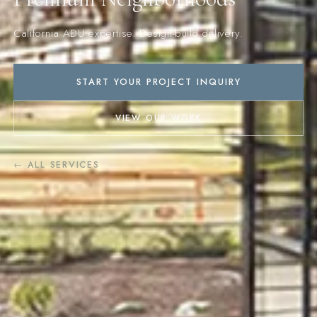
California ADU expertise. Design-build delivery.
START YOUR PROJECT INQUIRY
VIEW OUR WORK
← ALL SERVICES