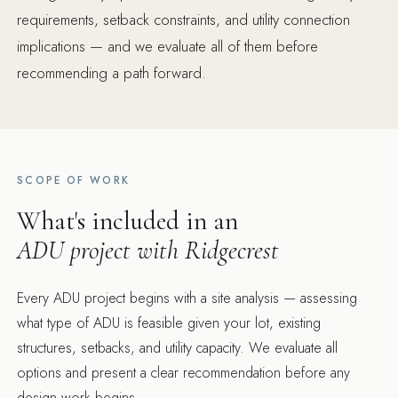
requirements, setback constraints, and utility connection
implications — and we evaluate all of them before
recommending a path forward.
SCOPE OF WORK
What's included in an
ADU project with Ridgecrest
Every ADU project begins with a site analysis — assessing
what type of ADU is feasible given your lot, existing
structures, setbacks, and utility capacity. We evaluate all
options and present a clear recommendation before any
design work begins.