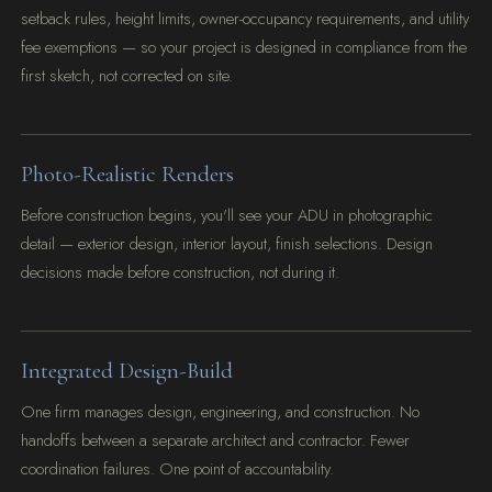
setback rules, height limits, owner-occupancy requirements, and utility
fee exemptions — so your project is designed in compliance from the
first sketch, not corrected on site.
Photo-Realistic Renders
Before construction begins, you'll see your ADU in photographic
detail — exterior design, interior layout, finish selections. Design
decisions made before construction, not during it.
Integrated Design-Build
One firm manages design, engineering, and construction. No
handoffs between a separate architect and contractor. Fewer
coordination failures. One point of accountability.