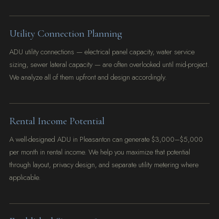
Utility Connection Planning
ADU utility connections — electrical panel capacity, water service
sizing, sewer lateral capacity — are often overlooked until mid-project.
We analyze all of them upfront and design accordingly.
Rental Income Potential
A well-designed ADU in Pleasanton can generate $3,000–$5,000
per month in rental income. We help you maximize that potential
through layout, privacy design, and separate utility metering where
applicable.