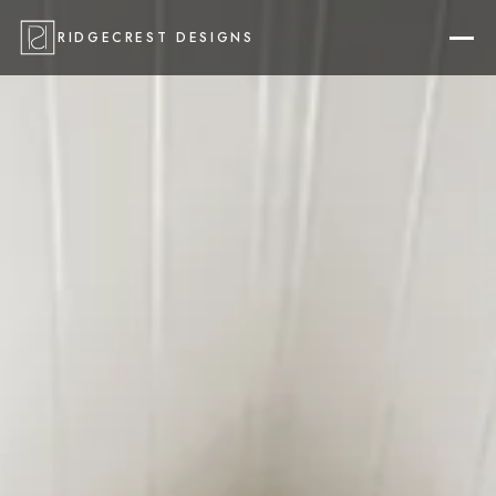
RIDGECREST DESIGNS