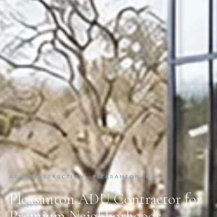
ADU CONSTRUCTION · PLEASANTON, CA
Pleasanton ADU Contractor for
Premium Neighborhoods