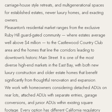
carriage-house style retreats, and multigenerational spaces
for established estates, newer luxury homes, and exacting
owners.
Pleasanton's residential market ranges from the exclusive
Ruby Hill guard-gated community — where estates average
well above $4 million — to the Castlewood Country Club
area and the homes that line the corridors leading to
downtown's historic Main Street. It is one of the most
diverse high-end markets in the East Bay, with both new
luxury construction and older estate homes that benefit
significantly from thoughtful renovation and expansion.
We work with homeowners considering detached ADUs on
rear lots, attached ADUs with separate entries, garage
conversions, and junior ADUs within existing square
footage. Every option has different California regulatory