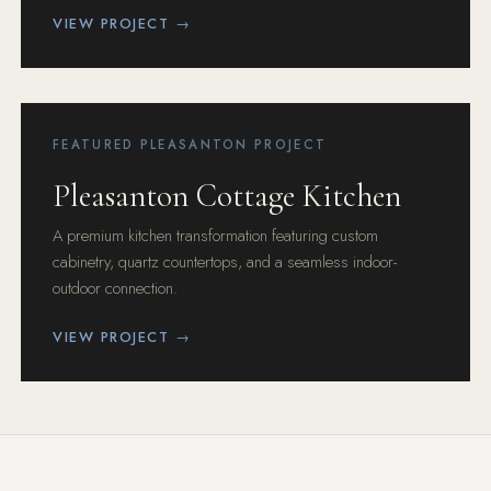
VIEW PROJECT →
FEATURED PLEASANTON PROJECT
Pleasanton Cottage Kitchen
A premium kitchen transformation featuring custom
cabinetry, quartz countertops, and a seamless indoor-
outdoor connection.
VIEW PROJECT →