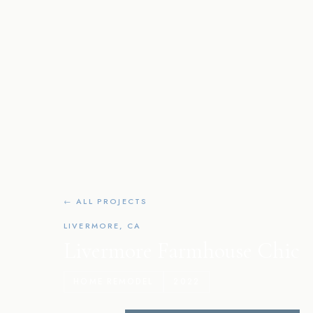
← ALL PROJECTS
LIVERMORE, CA
Livermore Farmhouse Chic
HOME REMODEL
2022