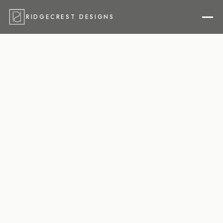
RIDGECREST DESIGNS