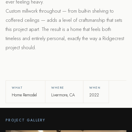
ever feeling heavy.
Custom millwork throughout — from built-in shelving to
coffered ceilings — adds a level of craftsmanship that sets
this project apart. The result is a home that feels both
timeless and entirely personal, exactly the way a Ridgecrest
project should.
WHAT
WHERE
WHEN
Home Remodel
Livermore, CA
2022
PROJECT GALLERY