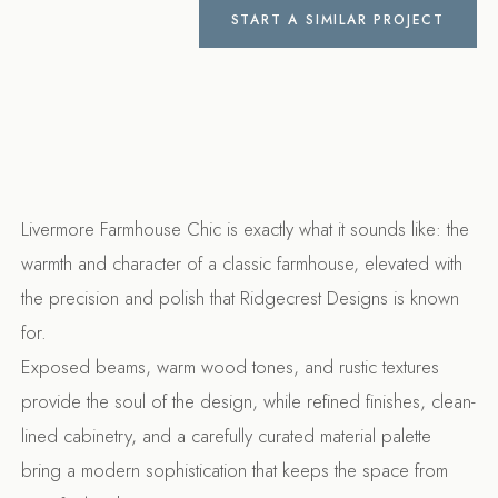
START A SIMILAR PROJECT
Livermore Farmhouse Chic is exactly what it sounds like: the
warmth and character of a classic farmhouse, elevated with
the precision and polish that Ridgecrest Designs is known
for.
Exposed beams, warm wood tones, and rustic textures
provide the soul of the design, while refined finishes, clean-
lined cabinetry, and a carefully curated material palette
bring a modern sophistication that keeps the space from